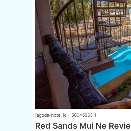
[agoda-hotel id="50045965"]
Red Sands Mui Ne Revie