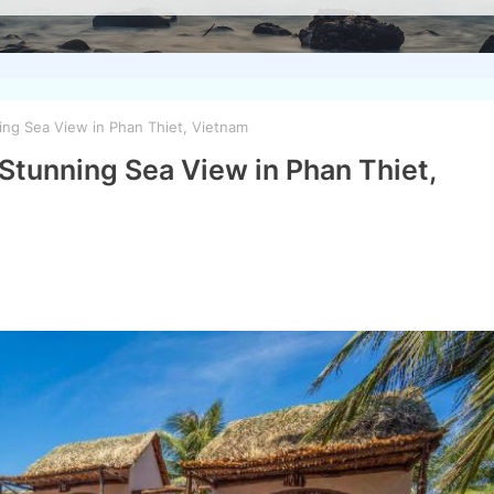
ng Sea View in Phan Thiet, Vietnam
Stunning Sea View in Phan Thiet,