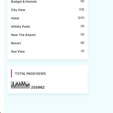
(5)
Budget & Hostels
(13)
City View
(211)
Hotel
(3)
Infinity Pools
(3)
Near The Airport
(8)
Resort
(7)
Sea View
d
TOTAL PAGEVIEWS
2
5
5
9
6
2
g