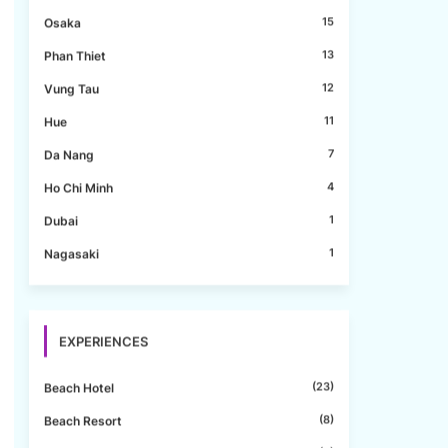
15
Osaka
13
Phan Thiet
12
Vung Tau
11
Hue
7
Da Nang
4
Ho Chi Minh
1
Dubai
1
Nagasaki
EXPERIENCES
(23)
Beach Hotel
(8)
Beach Resort