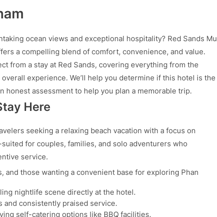
tnam
taking ocean views and exceptional hospitality? Red Sands Mu
offers a compelling blend of comfort, convenience, and value.
ct from a stay at Red Sands, covering everything from the
verall experience. We’ll help you determine if this hotel is the
 an honest assessment to help you plan a memorable trip.
Stay Here
avelers seeking a relaxing beach vacation with a focus on
l-suited for couples, families, and solo adventurers who
ntive service.
s, and those wanting a convenient base for exploring Phan
ling nightlife scene directly at the hotel.
 and consistently praised service.
ng self-catering options like BBQ facilities.