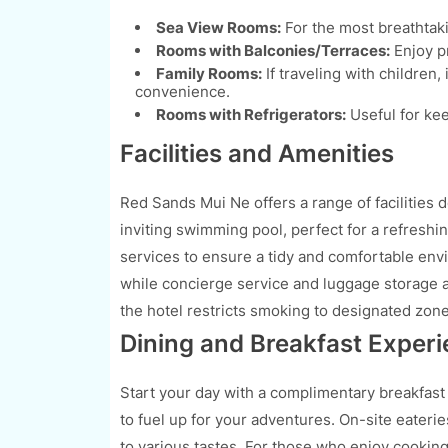
Sea View Rooms:
For the most breathtaki
Rooms with Balconies/Terraces:
Enjoy pr
Family Rooms:
If traveling with children
convenience.
Rooms with Refrigerators:
Useful for kee
Facilities and Amenities
Red Sands Mui Ne offers a range of facilities 
inviting swimming pool, perfect for a refreshi
services to ensure a tidy and comfortable en
while concierge service and luggage storage a
the hotel restricts smoking to designated zones
Dining and Breakfast Exper
Start your day with a complimentary breakfast
to fuel up for your adventures. On-site eateri
to various tastes. For those who enjoy cooking,