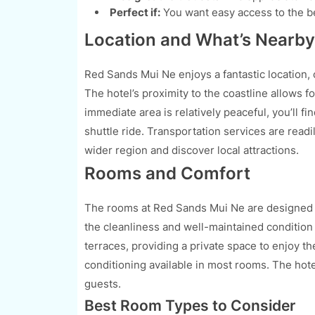
Perfect if:
You want easy access to the b
Location and What’s Nearby
Red Sands Mui Ne enjoys a fantastic location, 
The hotel’s proximity to the coastline allows 
immediate area is relatively peaceful, you’ll fi
shuttle ride. Transportation services are readi
wider region and discover local attractions.
Rooms and Comfort
The rooms at Red Sands Mui Ne are designed w
the cleanliness and well-maintained conditio
terraces, providing a private space to enjoy th
conditioning available in most rooms. The hote
guests.
Best Room Types to Consider