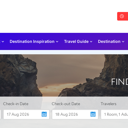
t
Destination Inspiration
Travel Guide
Destination