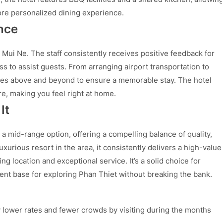
re personalized dining experience.
nce
 Mui Ne. The staff consistently receives positive feedback for
ess to assist guests. From arranging airport transportation to
oes above and beyond to ensure a memorable stay. The hotel
, making you feel right at home.
It
 a mid-range option, offering a compelling balance of quality,
uxurious resort in the area, it consistently delivers a high-value
ng location and exceptional service. It’s a solid choice for
nt base for exploring Phan Thiet without breaking the bank.
 lower rates and fewer crowds by visiting during the months