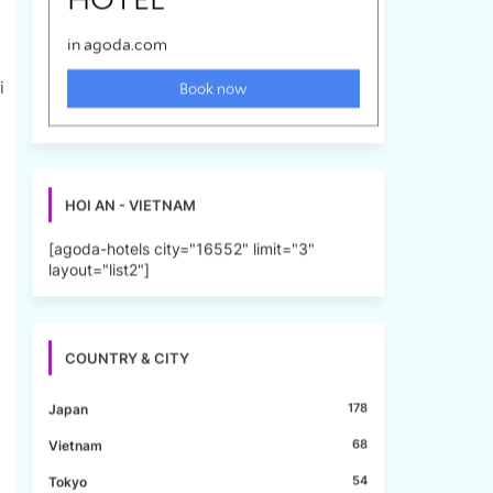
i
HOI AN - VIETNAM
[agoda-hotels city="16552" limit="3"
layout="list2"]
COUNTRY & CITY
178
Japan
68
Vietnam
54
Tokyo