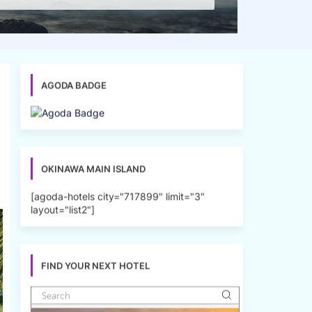
AGODA BADGE
OKINAWA MAIN ISLAND
[agoda-hotels city="717899" limit="3"
layout="list2"]
FIND YOUR NEXT HOTEL