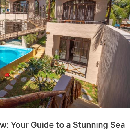
w: Your Guide to a Stunning Sea