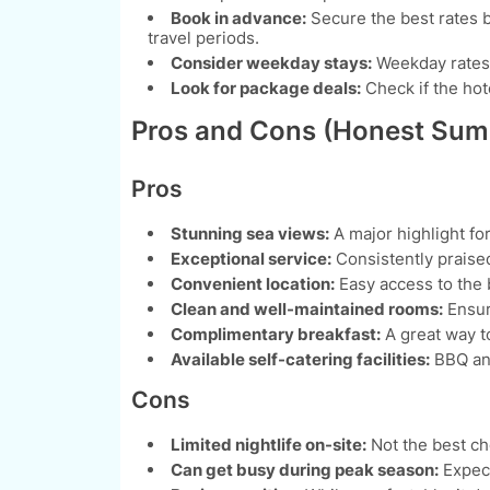
Book in advance:
Secure the best rates b
travel periods.
Consider weekday stays:
Weekday rates 
Look for package deals:
Check if the hote
Pros and Cons (Honest Su
Pros
Stunning sea views:
A major highlight fo
Exceptional service:
Consistently praised
Convenient location:
Easy access to the b
Clean and well-maintained rooms:
Ensur
Complimentary breakfast:
A great way to
Available self-catering facilities:
BBQ and
Cons
Limited nightlife on-site:
Not the best ch
Can get busy during peak season:
Expect