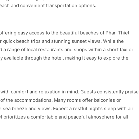
each and convenient transportation options.
offering easy access to the beautiful beaches of Phan Thiet.
for quick beach trips and stunning sunset views. While the
nd a range of local restaurants and shops within a short taxi or
ly available through the hotel, making it easy to explore the
ith comfort and relaxation in mind. Guests consistently praise
n of the accommodations. Many rooms offer balconies or
e sea breeze and views. Expect a restful night’s sleep with air
l prioritizes a comfortable and peaceful atmosphere for all