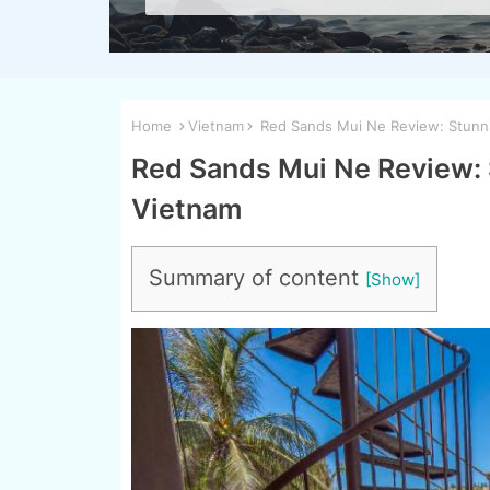
Home
Vietnam
Red Sands Mui Ne Review: Stunni
Red Sands Mui Ne Review: 
Vietnam
Summary of content