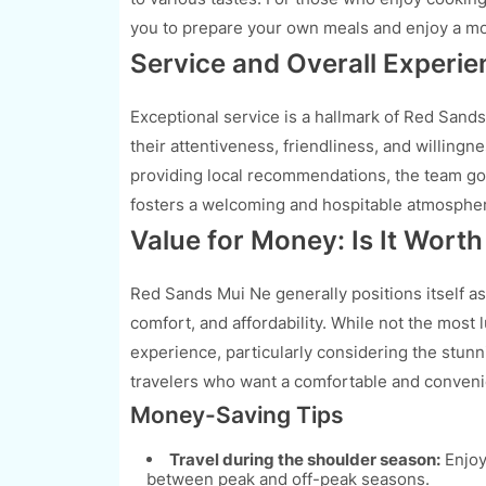
you to prepare your own meals and enjoy a mo
Service and Overall Experie
Exceptional service is a hallmark of Red Sands
their attentiveness, friendliness, and willingn
providing local recommendations, the team g
fosters a welcoming and hospitable atmosphere
Value for Money: Is It Worth 
Red Sands Mui Ne generally positions itself as
comfort, and affordability. While not the most l
experience, particularly considering the stunni
travelers who want a comfortable and convenie
Money-Saving Tips
Travel during the shoulder season:
Enjoy
between peak and off-peak seasons.