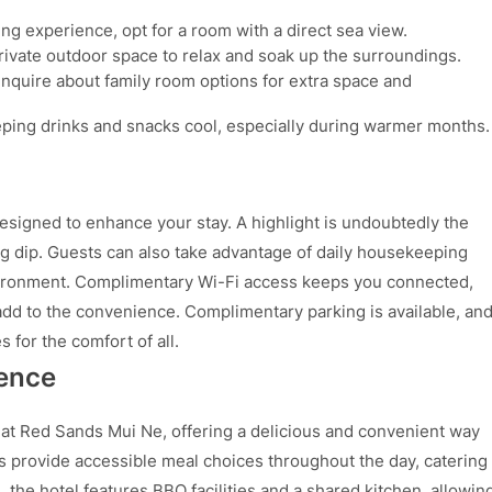
ng experience, opt for a room with a direct sea view.
ivate outdoor space to relax and soak up the surroundings.
, inquire about family room options for extra space and
ping drinks and snacks cool, especially during warmer months.
designed to enhance your stay. A highlight is undoubtedly the
ng dip. Guests can also take advantage of daily housekeeping
vironment. Complimentary Wi-Fi access keeps you connected,
dd to the convenience. Complimentary parking is available, an
 for the comfort of all.
ience
 at Red Sands Mui Ne, offering a delicious and convenient way
es provide accessible meal choices throughout the day, catering
 the hotel features BBQ facilities and a shared kitchen, allowin