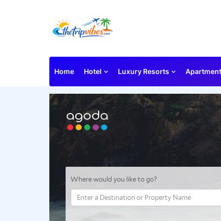
Home
Hotel
Luxury Resorts
Apartmen