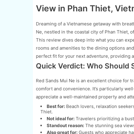
View in Phan Thiet, Vie
Dreaming of a Vietnamese getaway with breath
Ne, nestled in the coastal city of Phan Thiet, 
This review dives deep into what you can expe
rooms and amenities to the dining options and o
perfect fit for your next adventure, providing
Quick Verdict: Who Should 
Red Sands Mui Ne is an excellent choice for tr
comfort and convenience. It’s particularly wel
appreciate a well-maintained property and atte
Best for:
Beach lovers, relaxation seeker
Thiet.
Not ideal for:
Travelers prioritizing a bust
Standout reason:
The stunning sea views
Also great for:
Guests who appreciate havi