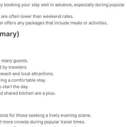
y booking your stay well in advance, especially during popular
are often lower than weekend rates.
l offers any packages that include meals or activities.
mmary)
r many guests.
 by travelers.
each and local attractions.
ing a comfortable stay.
 start the day.
 shared kitchen are a plus.
oice for those seeking a lively evening scene.
 more crowds during popular travel times.