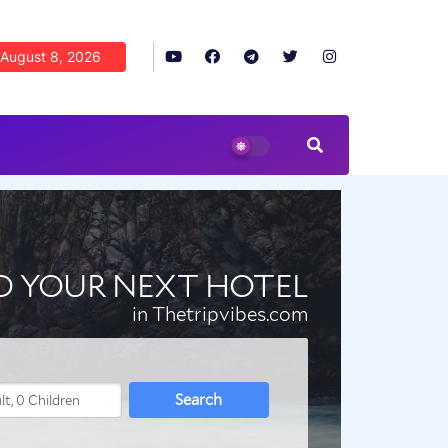
August 8, 2026