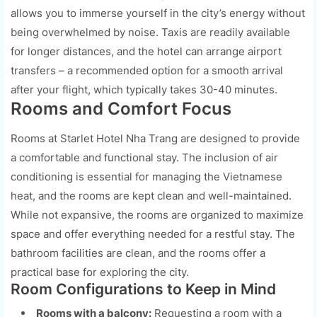
allows you to immerse yourself in the city’s energy without
being overwhelmed by noise. Taxis are readily available
for longer distances, and the hotel can arrange airport
transfers – a recommended option for a smooth arrival
after your flight, which typically takes 30-40 minutes.
Rooms and Comfort Focus
Rooms at Starlet Hotel Nha Trang are designed to provide
a comfortable and functional stay. The inclusion of air
conditioning is essential for managing the Vietnamese
heat, and the rooms are kept clean and well-maintained.
While not expansive, the rooms are organized to maximize
space and offer everything needed for a restful stay. The
bathroom facilities are clean, and the rooms offer a
practical base for exploring the city.
Room Configurations to Keep in Mind
Rooms with a balcony:
Requesting a room with a