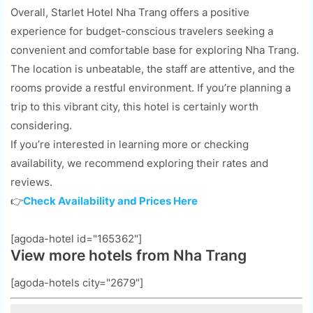
Overall, Starlet Hotel Nha Trang offers a positive
experience for budget-conscious travelers seeking a
convenient and comfortable base for exploring Nha Trang.
The location is unbeatable, the staff are attentive, and the
rooms provide a restful environment. If you’re planning a
trip to this vibrant city, this hotel is certainly worth
considering.
If you’re interested in learning more or checking
availability, we recommend exploring their rates and
reviews.
👉
Check Availability and Prices Here
[agoda-hotel id="165362"]
View more hotels from Nha Trang
[agoda-hotels city="2679"]