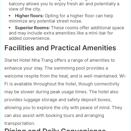
balcony allows you to enjoy fresh air and potentially a
view of the city.
Higher floors:
Opting for a higher floor can help
minimize any potential street noise.
Superior Rooms:
These rooms offer additional space
and may include extra amenities like a mini-bar for
added convenience.
Facilities and Practical Amenities
Starlet Hotel Nha Trang offers a range of amenities to
enhance your stay. The swimming pool provides a
welcome respite from the heat, and is well-maintained. Wi-
Fi is available throughout the hotel, though connectivity
may be slower during peak usage times. The hotel also
provides luggage storage and safety deposit boxes,
allowing you to explore the city with peace of mind. They
can also assist with booking tours and arranging
transportation.