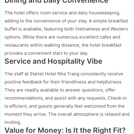
Dining and Daily Convenience
The hotel offers room service and daily housekeeping,
adding to the convenience of your stay. A simple breakfast
buffet is available, featuring both Vietnamese and Western
options. While there are numerous excellent cafes and
restaurants within walking distance, the hotel breakfast
provides a convenient start to your day.
Service and Hospitality Vibe
The staff at Starlet Hotel Nha Trang consistently receive
positive feedback for their friendliness and helpfulness.
They are readily available to answer questions, offer
recommendations, and assist with any requests. Check-in
is efficient, and guests generally feel welcomed from the
moment they arrive. The overall atmosphere is relaxed and
inviting.
Value for Money: Is It the Right Fit?