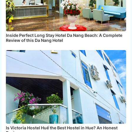
Inside Perfect Long Stay Hotel Da Nang Beach: A Complete
Review of this Da Nang Hotel
Is Victoria Hostel Huế the Best Hostel in Hue? An Honest