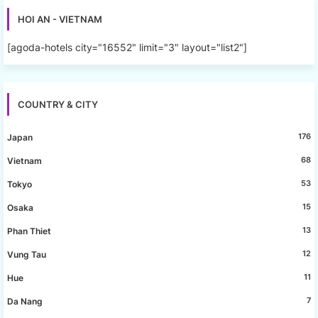
HOI AN - VIETNAM
[agoda-hotels city="16552" limit="3" layout="list2"]
COUNTRY & CITY
176
Japan
68
Vietnam
53
Tokyo
15
Osaka
13
Phan Thiet
12
Vung Tau
11
Hue
7
Da Nang