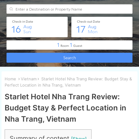
Home
Vietnam
Starlet Hotel Nha Trang Review: Budget Stay &
Perfect Location in Nha Trang, Vietnam
Starlet Hotel Nha Trang Review:
Budget Stay & Perfect Location in
Nha Trang, Vietnam
Summary of content