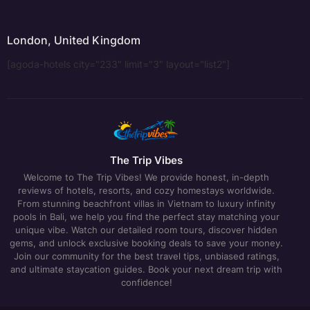
London, United Kingdom
[agoda-hotels city="233" limit="3" layout="list2"]
The Trip Vibes
Welcome to The Trip Vibes! We provide honest, in-depth
reviews of hotels, resorts, and cozy homestays worldwide.
From stunning beachfront villas in Vietnam to luxury infinity
pools in Bali, we help you find the perfect stay matching your
unique vibe. Watch our detailed room tours, discover hidden
gems, and unlock exclusive booking deals to save your money.
Join our community for the best travel tips, unbiased ratings,
and ultimate staycation guides. Book your next dream trip with
confidence!