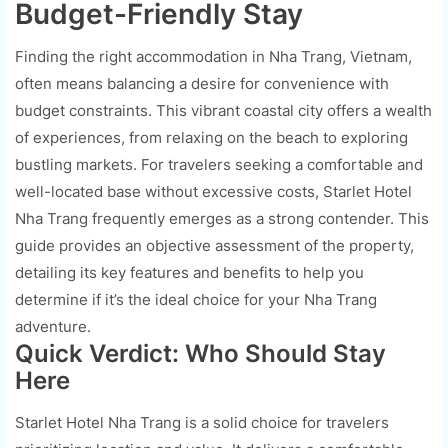
Budget-Friendly Stay
Finding the right accommodation in Nha Trang, Vietnam,
often means balancing a desire for convenience with
budget constraints. This vibrant coastal city offers a wealth
of experiences, from relaxing on the beach to exploring
bustling markets. For travelers seeking a comfortable and
well-located base without excessive costs, Starlet Hotel
Nha Trang frequently emerges as a strong contender. This
guide provides an objective assessment of the property,
detailing its key features and benefits to help you
determine if it’s the ideal choice for your Nha Trang
adventure.
Quick Verdict: Who Should Stay
Here
Starlet Hotel Nha Trang is a solid choice for travelers