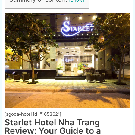
[agoda-hotel id="165362"]
Starlet Hotel Nha Trang
Review: Your Guide to a