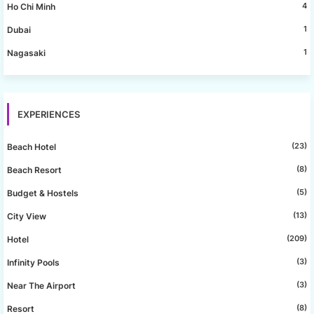
4
Ho Chi Minh
1
Dubai
1
Nagasaki
EXPERIENCES
(23)
Beach Hotel
(8)
Beach Resort
(5)
Budget & Hostels
(13)
City View
(209)
Hotel
(3)
Infinity Pools
(3)
Near The Airport
(8)
Resort