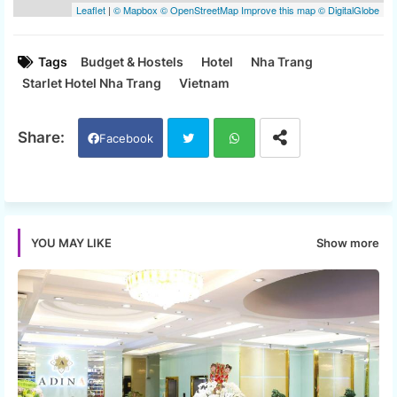
Tags
Budget & Hostels
Hotel
Nha Trang
Starlet Hotel Nha Trang
Vietnam
Facebook
Twi
Wh
tter
ats
Show more
YOU MAY LIKE
app