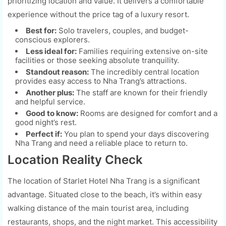
prioritizing location and value. It delivers a comfortable
experience without the price tag of a luxury resort.
Best for:
Solo travelers, couples, and budget-
conscious explorers.
Less ideal for:
Families requiring extensive on-site
facilities or those seeking absolute tranquility.
Standout reason:
The incredibly central location
provides easy access to Nha Trang’s attractions.
Another plus:
The staff are known for their friendly
and helpful service.
Good to know:
Rooms are designed for comfort and a
good night’s rest.
Perfect if:
You plan to spend your days discovering
Nha Trang and need a reliable place to return to.
Location Reality Check
The location of Starlet Hotel Nha Trang is a significant
advantage. Situated close to the beach, it’s within easy
walking distance of the main tourist area, including
restaurants, shops, and the night market. This accessibility