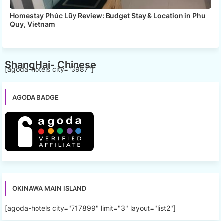
Homestay Phúc Lũy Review: Budget Stay & Location in Phu
Quy, Vietnam
ShangHai- Chinese
[agoda-hotels city="3987"]
AGODA BADGE
OKINAWA MAIN ISLAND
[agoda-hotels city="717899" limit="3" layout="list2"]