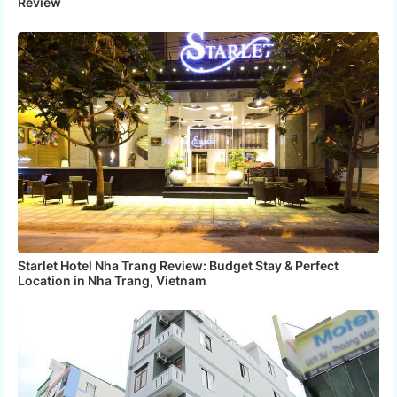
Review
Starlet Hotel Nha Trang Review: Budget Stay & Perfect
Location in Nha Trang, Vietnam