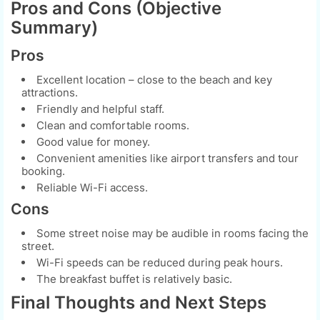
Pros and Cons (Objective
Summary)
Pros
Excellent location – close to the beach and key
attractions.
Friendly and helpful staff.
Clean and comfortable rooms.
Good value for money.
Convenient amenities like airport transfers and tour
booking.
Reliable Wi-Fi access.
Cons
Some street noise may be audible in rooms facing the
street.
Wi-Fi speeds can be reduced during peak hours.
The breakfast buffet is relatively basic.
Final Thoughts and Next Steps