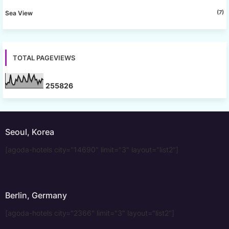
(7)
Sea View
TOTAL PAGEVIEWS
2
5
5
8
2
6
Seoul, Korea
[agoda-hotels city="14690" limit="3" layout="list2"]
Berlin, Germany
[agoda-hotels city="2366" limit="3" layout="list2"]