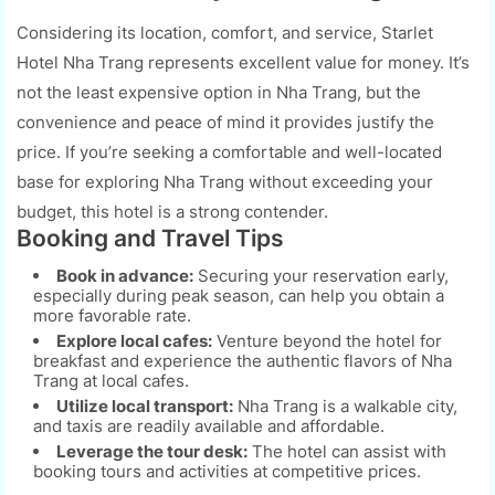
Considering its location, comfort, and service, Starlet
Hotel Nha Trang represents excellent value for money. It’s
not the least expensive option in Nha Trang, but the
convenience and peace of mind it provides justify the
price. If you’re seeking a comfortable and well-located
base for exploring Nha Trang without exceeding your
budget, this hotel is a strong contender.
Booking and Travel Tips
Book in advance:
Securing your reservation early,
especially during peak season, can help you obtain a
more favorable rate.
Explore local cafes:
Venture beyond the hotel for
breakfast and experience the authentic flavors of Nha
Trang at local cafes.
Utilize local transport:
Nha Trang is a walkable city,
and taxis are readily available and affordable.
Leverage the tour desk:
The hotel can assist with
booking tours and activities at competitive prices.