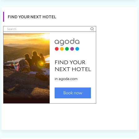
FIND YOUR NEXT HOTEL