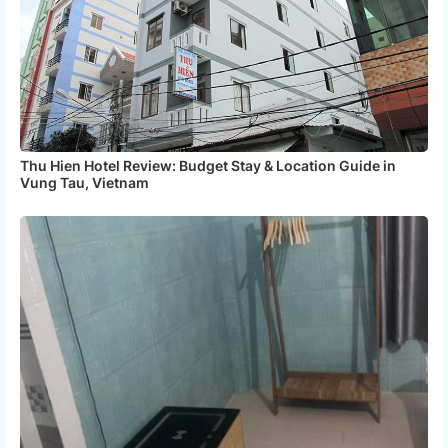
Thu Hien Hotel Review: Budget Stay & Location Guide in
Vung Tau, Vietnam