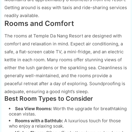
Getting around is easy with taxis and ride-sharing services
readily available.
Rooms and Comfort
The rooms at Temple Da Nang Resort are designed with
comfort and relaxation in mind. Expect air conditioning, a
safe, a flat-screen cable TV, a mini-fridge, and an electric
kettle in each room. Many rooms offer stunning views of
either the lush gardens or the sparkling sea. Cleanliness is
generally well-maintained, and the rooms provide a
peaceful retreat after a day of exploring. Soundproofing is
adequate, ensuring a good night’s sleep.
Best Room Types to Consider
Sea View Rooms:
Worth the upgrade for breathtaking
ocean vistas.
Rooms with a Bathtub:
A luxurious touch for those
who enjoy a relaxing soak.