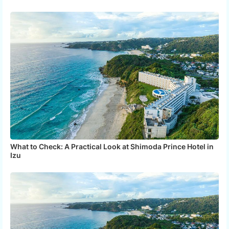
What to Check: A Practical Look at Shimoda Prince Hotel in
Izu