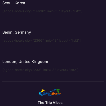
Seoul, Korea
[agoda-hotels city="14690" limit="3" layout="list2"]
Berlin, Germany
[agoda-hotels city="2366" limit="3" layout="list2"]
London, United Kingdom
[agoda-hotels city="233" limit="3" layout="list2"]
The Trip Vibes