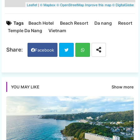
Tags
Beach Hotel
Beach Resort
Da nang
Resort
Temple Da Nang
Vietnam
Facebook
Twi
Wh
tter
ats
Show more
YOU MAY LIKE
app