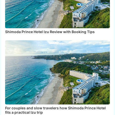
Shimoda Prince Hotel Izu Review with Booking Tips
For couples and slow travelers how Shimoda Prince Hotel
fits a practical Izu trip