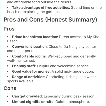
and affordable food outside the resort.
Take advantage of free activities:
Spend time on the
beach or exploring the gardens.
Pros and Cons (Honest Summary)
Pros
Prime beachfront location:
Direct access to My Khe
Beach.
Convenient location:
Close to Da Nang city center
and the airport.
Comfortable rooms:
Well-equipped and generally
well-maintained.
Friendly staff:
Helpful and welcoming service.
Good value for money:
A solid mid-range option.
Range of activities:
Snorkeling, fishing, and water
sports available.
Cons
Can get crowded:
Especially during peak season.
Limited nightlife on-site:
Quieter atmosphere.