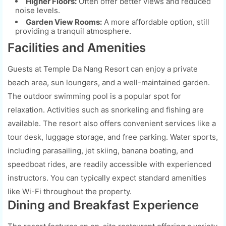
Higher Floors:
Often offer better views and reduced
noise levels.
Garden View Rooms:
A more affordable option, still
providing a tranquil atmosphere.
Facilities and Amenities
Guests at Temple Da Nang Resort can enjoy a private
beach area, sun loungers, and a well-maintained garden.
The outdoor swimming pool is a popular spot for
relaxation. Activities such as snorkeling and fishing are
available. The resort also offers convenient services like a
tour desk, luggage storage, and free parking. Water sports,
including parasailing, jet skiing, banana boating, and
speedboat rides, are readily accessible with experienced
instructors. You can typically expect standard amenities
like Wi-Fi throughout the property.
Dining and Breakfast Experience