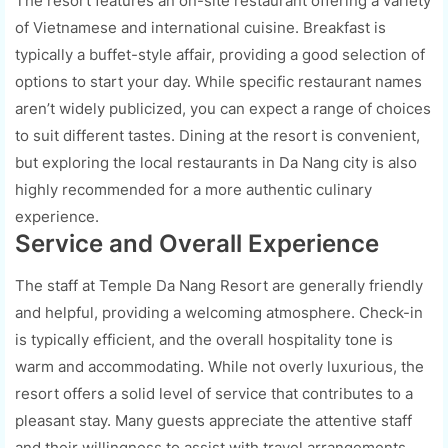
The resort features an on-site restaurant offering a variety
of Vietnamese and international cuisine. Breakfast is
typically a buffet-style affair, providing a good selection of
options to start your day. While specific restaurant names
aren’t widely publicized, you can expect a range of choices
to suit different tastes. Dining at the resort is convenient,
but exploring the local restaurants in Da Nang city is also
highly recommended for a more authentic culinary
experience.
Service and Overall Experience
The staff at Temple Da Nang Resort are generally friendly
and helpful, providing a welcoming atmosphere. Check-in
is typically efficient, and the overall hospitality tone is
warm and accommodating. While not overly luxurious, the
resort offers a solid level of service that contributes to a
pleasant stay. Many guests appreciate the attentive staff
and their willingness to assist with travel arrangements