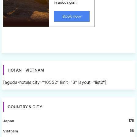
HOI AN - VIETNAM
[agoda-hotels city="16552" limit="3" layout="list2"]
COUNTRY & CITY
178
Japan
68
Vietnam