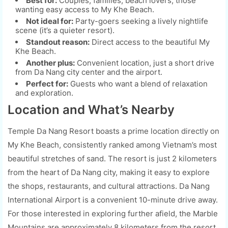
Best for:
Couples, families, beach lovers, those
wanting easy access to My Khe Beach.
Not ideal for:
Party-goers seeking a lively nightlife
scene (it’s a quieter resort).
Standout reason:
Direct access to the beautiful My
Khe Beach.
Another plus:
Convenient location, just a short drive
from Da Nang city center and the airport.
Perfect for:
Guests who want a blend of relaxation
and exploration.
Location and What’s Nearby
Temple Da Nang Resort boasts a prime location directly on
My Khe Beach, consistently ranked among Vietnam’s most
beautiful stretches of sand. The resort is just 2 kilometers
from the heart of Da Nang city, making it easy to explore
the shops, restaurants, and cultural attractions. Da Nang
International Airport is a convenient 10-minute drive away.
For those interested in exploring further afield, the Marble
Mountains are approximately 8 kilometers from the resort.