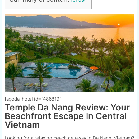
[agoda-hotel id="486819"]
Temple Da Nang Review: Your
Beachfront Escape in Central
Vietnam
Looking for a relaxing beach getaway in Da Nang, Vietnam?