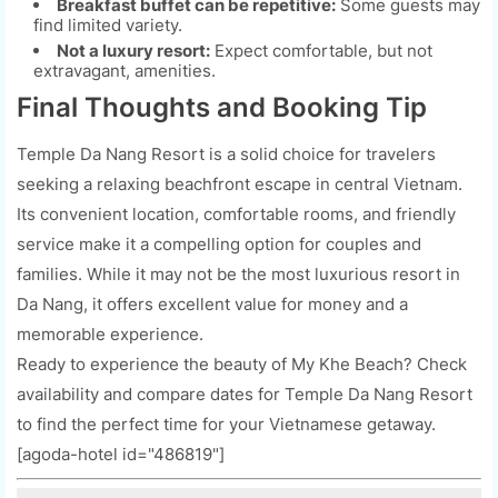
Breakfast buffet can be repetitive:
Some guests may
find limited variety.
Not a luxury resort:
Expect comfortable, but not
extravagant, amenities.
Final Thoughts and Booking Tip
Temple Da Nang Resort is a solid choice for travelers
seeking a relaxing beachfront escape in central Vietnam.
Its convenient location, comfortable rooms, and friendly
service make it a compelling option for couples and
families. While it may not be the most luxurious resort in
Da Nang, it offers excellent value for money and a
memorable experience.
Ready to experience the beauty of My Khe Beach? Check
availability and compare dates for Temple Da Nang Resort
to find the perfect time for your Vietnamese getaway.
[agoda-hotel id="486819"]