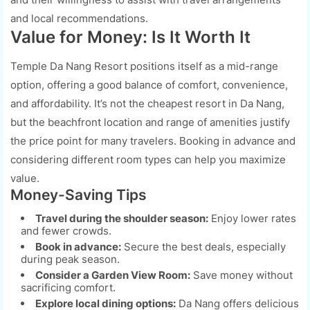
and local recommendations.
Value for Money: Is It Worth It
Temple Da Nang Resort positions itself as a mid-range
option, offering a good balance of comfort, convenience,
and affordability. It’s not the cheapest resort in Da Nang,
but the beachfront location and range of amenities justify
the price point for many travelers. Booking in advance and
considering different room types can help you maximize
value.
Money-Saving Tips
Travel during the shoulder season:
Enjoy lower rates
and fewer crowds.
Book in advance:
Secure the best deals, especially
during peak season.
Consider a Garden View Room:
Save money without
sacrificing comfort.
Explore local dining options:
Da Nang offers delicious