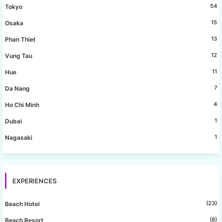
54
Tokyo
15
Osaka
13
Phan Thiet
12
Vung Tau
11
Hue
7
Da Nang
4
Ho Chi Minh
1
Dubai
1
Nagasaki
EXPERIENCES
(23)
Beach Hotel
(8)
Beach Resort