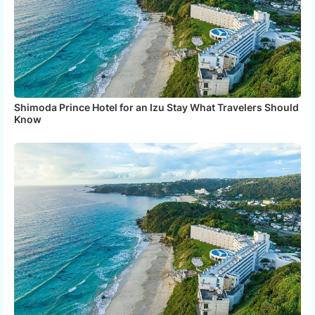
Shimoda Prince Hotel for an Izu Stay What Travelers Should
Know