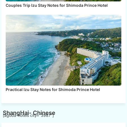
Couples Trip Izu Stay Notes for Shimoda Prince Hotel
Practical Izu Stay Notes for Shimoda Prince Hotel
ShangHai- Chinese
[agoda-hotels city="3987"]