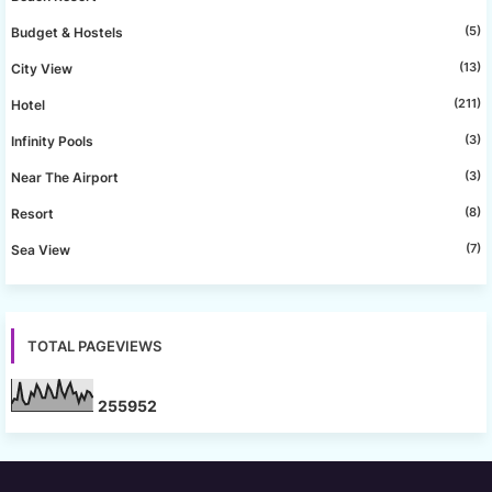
(5)
Budget & Hostels
(13)
City View
(211)
Hotel
(3)
Infinity Pools
(3)
Near The Airport
(8)
Resort
(7)
Sea View
TOTAL PAGEVIEWS
2
5
5
9
5
2