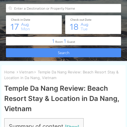
Home
Vietnam
Temple Da Nang Review: Beach Resort Stay &
Location in Da Nang, Vietnam
Temple Da Nang Review: Beach
Resort Stay & Location in Da Nang,
Vietnam
Summary of content