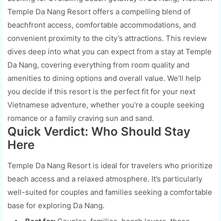
Temple Da Nang Resort offers a compelling blend of
beachfront access, comfortable accommodations, and
convenient proximity to the city’s attractions. This review
dives deep into what you can expect from a stay at Temple
Da Nang, covering everything from room quality and
amenities to dining options and overall value. We’ll help
you decide if this resort is the perfect fit for your next
Vietnamese adventure, whether you’re a couple seeking
romance or a family craving sun and sand.
Quick Verdict: Who Should Stay
Here
Temple Da Nang Resort is ideal for travelers who prioritize
beach access and a relaxed atmosphere. It’s particularly
well-suited for couples and families seeking a comfortable
base for exploring Da Nang.