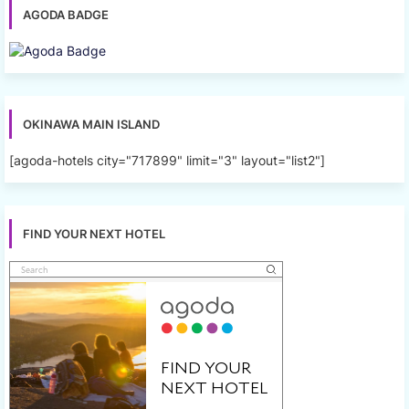
AGODA BADGE
OKINAWA MAIN ISLAND
[agoda-hotels city="717899" limit="3" layout="list2"]
FIND YOUR NEXT HOTEL