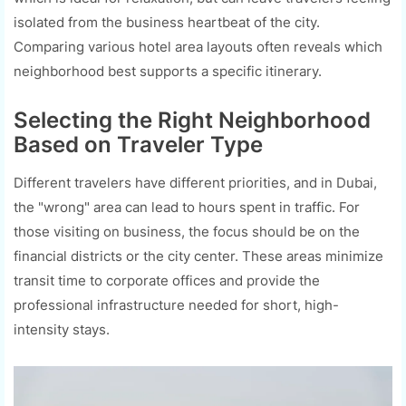
isolated from the business heartbeat of the city.
Comparing various hotel area layouts often reveals which
neighborhood best supports a specific itinerary.
Selecting the Right Neighborhood
Based on Traveler Type
Different travelers have different priorities, and in Dubai,
the "wrong" area can lead to hours spent in traffic. For
those visiting on business, the focus should be on the
financial districts or the city center. These areas minimize
transit time to corporate offices and provide the
professional infrastructure needed for short, high-
intensity stays.