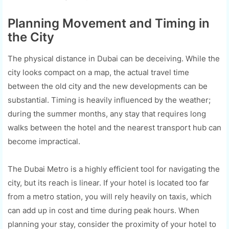
Planning Movement and Timing in
the City
The physical distance in Dubai can be deceiving. While the
city looks compact on a map, the actual travel time
between the old city and the new developments can be
substantial. Timing is heavily influenced by the weather;
during the summer months, any stay that requires long
walks between the hotel and the nearest transport hub can
become impractical.
The Dubai Metro is a highly efficient tool for navigating the
city, but its reach is linear. If your hotel is located too far
from a metro station, you will rely heavily on taxis, which
can add up in cost and time during peak hours. When
planning your stay, consider the proximity of your hotel to