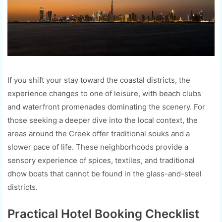
If you shift your stay toward the coastal districts, the
experience changes to one of leisure, with beach clubs
and waterfront promenades dominating the scenery. For
those seeking a deeper dive into the local context, the
areas around the Creek offer traditional souks and a
slower pace of life. These neighborhoods provide a
sensory experience of spices, textiles, and traditional
dhow boats that cannot be found in the glass-and-steel
districts.
Practical Hotel Booking Checklist