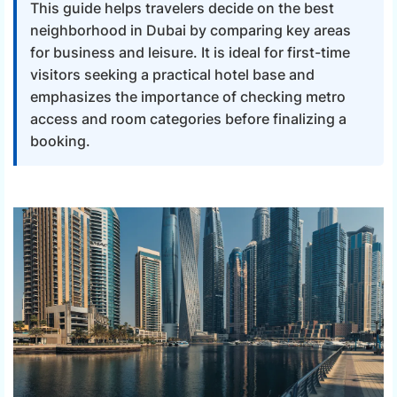
This guide helps travelers decide on the best
neighborhood in Dubai by comparing key areas
for business and leisure. It is ideal for first-time
visitors seeking a practical hotel base and
emphasizes the importance of checking metro
access and room categories before finalizing a
booking.