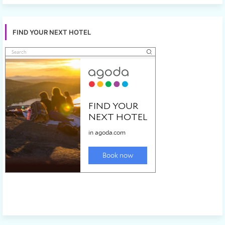
FIND YOUR NEXT HOTEL