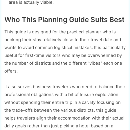
area is actually viable.
Who This Planning Guide Suits Best
This guide is designed for the practical planner who is
booking their stay relatively close to their travel date and
wants to avoid common logistical mistakes. It is particularly
useful for first-time visitors who may be overwhelmed by
the number of districts and the different "vibes" each one
offers.
It also serves business travelers who need to balance their
professional obligations with a bit of leisure exploration
without spending their entire trip in a car. By focusing on
the trade-offs between the various districts, this guide
helps travelers align their accommodation with their actual
daily goals rather than just picking a hotel based on a