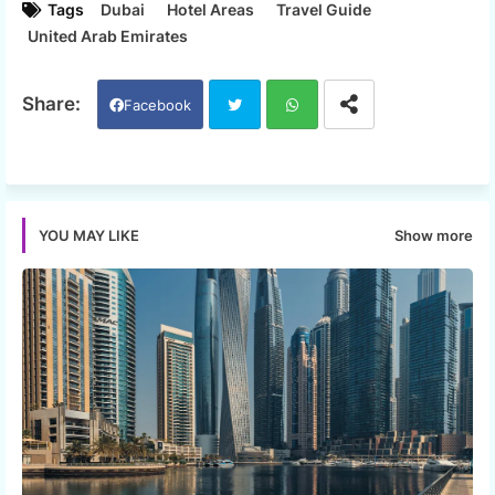
Tags
Dubai
Hotel Areas
Travel Guide
United Arab Emirates
Facebook
Twi
Wh
tter
ats
Show more
YOU MAY LIKE
app