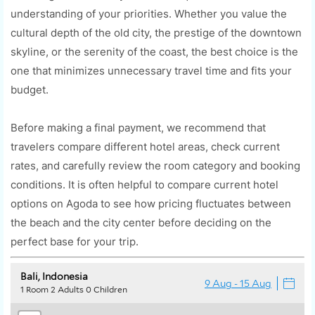
understanding of your priorities. Whether you value the
cultural depth of the old city, the prestige of the downtown
skyline, or the serenity of the coast, the best choice is the
one that minimizes unnecessary travel time and fits your
budget.
Before making a final payment, we recommend that
travelers compare different hotel areas, check current
rates, and carefully review the room category and booking
conditions. It is often helpful to compare current hotel
options on Agoda to see how pricing fluctuates between
the beach and the city center before deciding on the
perfect base for your trip.