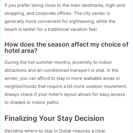
if you prefer being close to the main landmarks, high-end
shopping, and corporate offices. The city center is
generally more convenient for sightseeing, while the
beach is better for a traditional vacation feel.
How does the season affect my choice of
hotel area?
During the hot summer months, proximity to indoor
attractions and air-conditioned transport is vital. In the
winter, you can afford to stay in more walkable areas or
neighborhoods that require a bit more outdoor movement.
Always check if your hotel's layout allows for easy access
to shaded or indoor paths.
Finalizing Your Stay Decision
Deciding where to stay in Dubai requires a clear