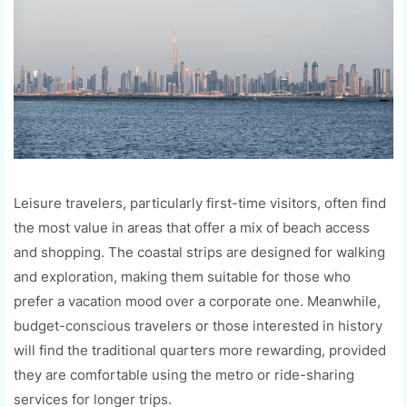
Leisure travelers, particularly first-time visitors, often find
the most value in areas that offer a mix of beach access
and shopping. The coastal strips are designed for walking
and exploration, making them suitable for those who
prefer a vacation mood over a corporate one. Meanwhile,
budget-conscious travelers or those interested in history
will find the traditional quarters more rewarding, provided
they are comfortable using the metro or ride-sharing
services for longer trips.