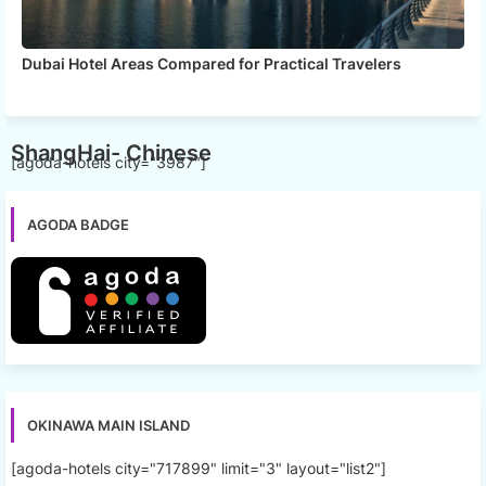
Dubai Hotel Areas Compared for Practical Travelers
ShangHai- Chinese
[agoda-hotels city="3987"]
AGODA BADGE
OKINAWA MAIN ISLAND
[agoda-hotels city="717899" limit="3" layout="list2"]