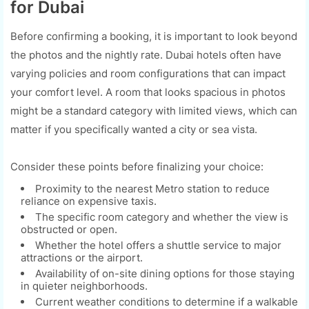
for Dubai
Before confirming a booking, it is important to look beyond
the photos and the nightly rate. Dubai hotels often have
varying policies and room configurations that can impact
your comfort level. A room that looks spacious in photos
might be a standard category with limited views, which can
matter if you specifically wanted a city or sea vista.
Consider these points before finalizing your choice:
Proximity to the nearest Metro station to reduce
reliance on expensive taxis.
The specific room category and whether the view is
obstructed or open.
Whether the hotel offers a shuttle service to major
attractions or the airport.
Availability of on-site dining options for those staying
in quieter neighborhoods.
Current weather conditions to determine if a walkable