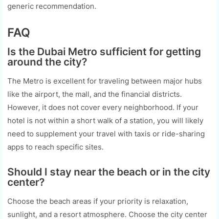
generic recommendation.
FAQ
Is the Dubai Metro sufficient for getting
around the city?
The Metro is excellent for traveling between major hubs
like the airport, the mall, and the financial districts.
However, it does not cover every neighborhood. If your
hotel is not within a short walk of a station, you will likely
need to supplement your travel with taxis or ride-sharing
apps to reach specific sites.
Should I stay near the beach or in the city
center?
Choose the beach areas if your priority is relaxation,
sunlight, and a resort atmosphere. Choose the city center