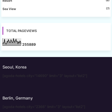
(8)
Resort
(7)
Sea View
TOTAL PAGEVIEWS
2
5
5
8
8
9
Seoul, Korea
[agoda-hotels city="14690" limit="3" layout="list2"]
Berlin, Germany
[agoda-hotels city="2366" limit="3" layout="list2"]