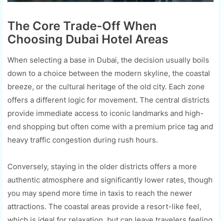
The Core Trade-Off When
Choosing Dubai Hotel Areas
When selecting a base in Dubai, the decision usually boils
down to a choice between the modern skyline, the coastal
breeze, or the cultural heritage of the old city. Each zone
offers a different logic for movement. The central districts
provide immediate access to iconic landmarks and high-
end shopping but often come with a premium price tag and
heavy traffic congestion during rush hours.
Conversely, staying in the older districts offers a more
authentic atmosphere and significantly lower rates, though
you may spend more time in taxis to reach the newer
attractions. The coastal areas provide a resort-like feel,
which is ideal for relaxation, but can leave travelers feeling