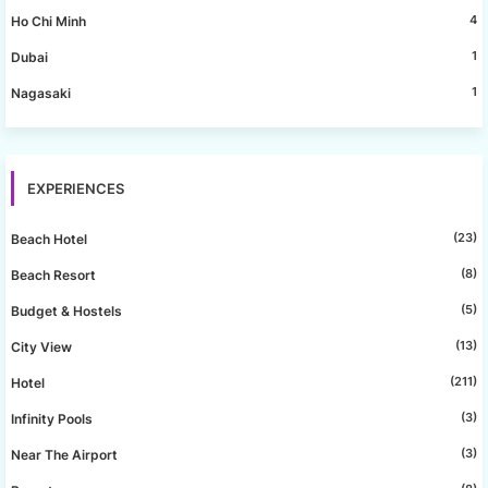
4
Ho Chi Minh
1
Dubai
1
Nagasaki
EXPERIENCES
(23)
Beach Hotel
(8)
Beach Resort
(5)
Budget & Hostels
(13)
City View
(211)
Hotel
(3)
Infinity Pools
(3)
Near The Airport