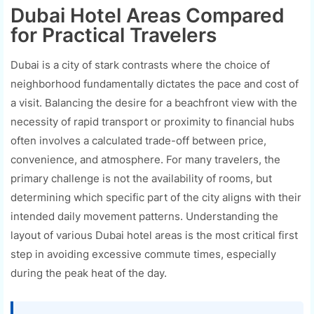
Dubai Hotel Areas Compared
for Practical Travelers
Dubai is a city of stark contrasts where the choice of
neighborhood fundamentally dictates the pace and cost of
a visit. Balancing the desire for a beachfront view with the
necessity of rapid transport or proximity to financial hubs
often involves a calculated trade-off between price,
convenience, and atmosphere. For many travelers, the
primary challenge is not the availability of rooms, but
determining which specific part of the city aligns with their
intended daily movement patterns. Understanding the
layout of various Dubai hotel areas is the most critical first
step in avoiding excessive commute times, especially
during the peak heat of the day.