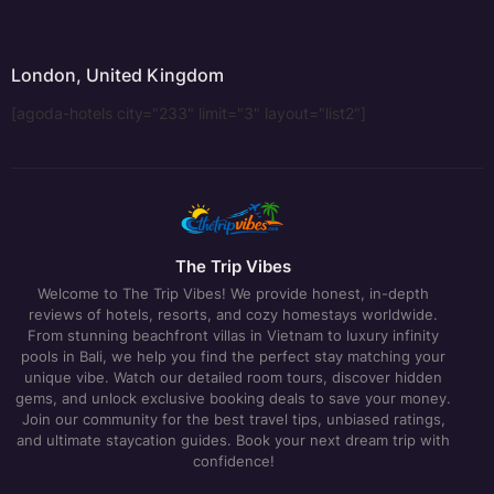
London, United Kingdom
[agoda-hotels city="233" limit="3" layout="list2"]
The Trip Vibes
Welcome to The Trip Vibes! We provide honest, in-depth
reviews of hotels, resorts, and cozy homestays worldwide.
From stunning beachfront villas in Vietnam to luxury infinity
pools in Bali, we help you find the perfect stay matching your
unique vibe. Watch our detailed room tours, discover hidden
gems, and unlock exclusive booking deals to save your money.
Join our community for the best travel tips, unbiased ratings,
and ultimate staycation guides. Book your next dream trip with
confidence!