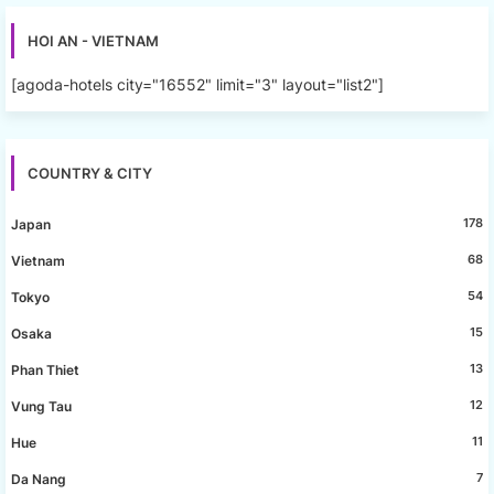
HOI AN - VIETNAM
[agoda-hotels city="16552" limit="3" layout="list2"]
COUNTRY & CITY
178
Japan
68
Vietnam
54
Tokyo
15
Osaka
13
Phan Thiet
12
Vung Tau
11
Hue
7
Da Nang