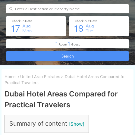
Home
United Arab Emirates
Dubai Hotel Areas Compared for
Practical Travelers
Dubai Hotel Areas Compared for
Practical Travelers
Summary of content