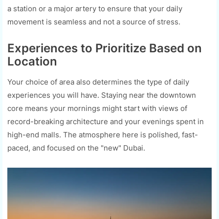
a station or a major artery to ensure that your daily
movement is seamless and not a source of stress.
Experiences to Prioritize Based on
Location
Your choice of area also determines the type of daily
experiences you will have. Staying near the downtown
core means your mornings might start with views of
record-breaking architecture and your evenings spent in
high-end malls. The atmosphere here is polished, fast-
paced, and focused on the "new" Dubai.