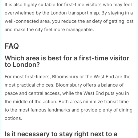
It is also highly suitable for first-time visitors who may feel
overwhelmed by the London transport map. By staying in a
well-connected area, you reduce the anxiety of getting lost
and make the city feel more manageable.
FAQ
Which area is best for a first-time visitor
to London?
For most first-timers, Bloomsbury or the West End are the
most practical choices. Bloomsbury offers a balance of
peace and central access, while the West End puts you in
the middle of the action. Both areas minimize transit time
to the most famous landmarks and provide plenty of dining
options.
Is it necessary to stay right next to a