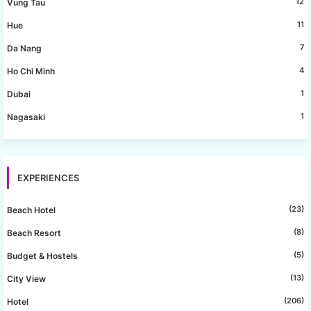
12
Vung Tau
11
Hue
7
Da Nang
4
Ho Chi Minh
1
Dubai
1
Nagasaki
EXPERIENCES
(23)
Beach Hotel
(8)
Beach Resort
(5)
Budget & Hostels
(13)
City View
(206)
Hotel