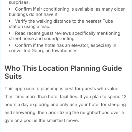
surprises.
Confirm if air conditioning is available, as many older
buildings do not have it.
Verify the walking distance to the nearest Tube
station using a map.
Read recent guest reviews specifically mentioning
street noise and soundproofing.
Confirm if the hotel has an elevator, especially in
converted Georgian townhouses.
Who This Location Planning Guide
Suits
This approach to planning is best for guests who value
their time more than hotel facilities. If you plan to spend 12
hours a day exploring and only use your hotel for sleeping
and showering, then prioritizing the neighborhood over a
gym or a pool is the smartest move.