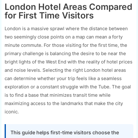
London Hotel Areas Compared
for First Time Visitors
London is a massive sprawl where the distance between
two seemingly close points on a map can mean a forty
minute commute. For those visiting for the first time, the
primary challenge is balancing the desire to be near the
bright lights of the West End with the reality of hotel prices
and noise levels. Selecting the right London hotel areas
can determine whether your trip feels like a seamless
exploration or a constant struggle with the Tube. The goal
is to find a base that minimizes transit time while
maximizing access to the landmarks that make the city
iconic.
This guide helps first-time visitors choose the