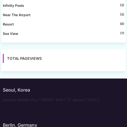
(3)
Infinity Pools
(3)
Near The Airport
(8)
Resort
(7)
Sea View
TOTAL PAGEVIEWS
Seoul, Korea
[agoda-hotels city="14690" limit="3" layout="list2"]
Berlin, Germany