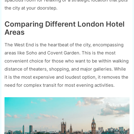
the city at your doorstep.
Comparing Different London Hotel
Areas
The West End is the heartbeat of the city, encompassing
areas like Soho and Covent Garden. This is the most
convenient choice for those who want to be within walking
distance of theaters, shopping, and major galleries. While
it is the most expensive and loudest option, it removes the
need for complex transit for most evening activities.