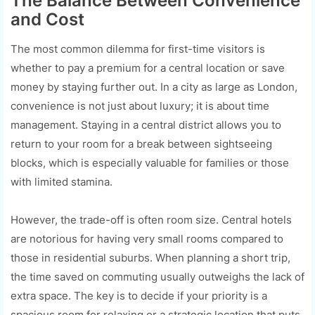
The Balance Between Convenience
and Cost
The most common dilemma for first-time visitors is
whether to pay a premium for a central location or save
money by staying further out. In a city as large as London,
convenience is not just about luxury; it is about time
management. Staying in a central district allows you to
return to your room for a break between sightseeing
blocks, which is especially valuable for families or those
with limited stamina.
However, the trade-off is often room size. Central hotels
are notorious for having very small rooms compared to
those in residential suburbs. When planning a short trip,
the time saved on commuting usually outweighs the lack of
extra space. The key is to decide if your priority is a
spacious room for relaxing or a strategic location that puts