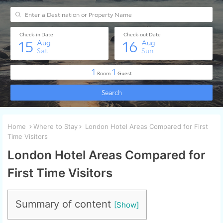
Home
Where to Stay
London Hotel Areas Compared for First
Time Visitors
London Hotel Areas Compared for
First Time Visitors
Summary of content