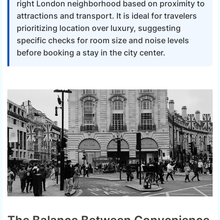
right London neighborhood based on proximity to
attractions and transport. It is ideal for travelers
prioritizing location over luxury, suggesting
specific checks for room size and noise levels
before booking a stay in the city center.