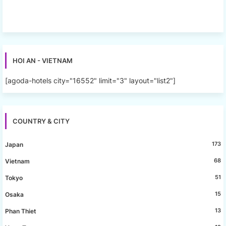
HOI AN - VIETNAM
[agoda-hotels city="16552" limit="3" layout="list2"]
COUNTRY & CITY
173
Japan
68
Vietnam
51
Tokyo
15
Osaka
13
Phan Thiet