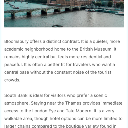
Bloomsbury offers a distinct contrast. It is a quieter, more
academic neighborhood home to the British Museum. It
remains highly central but feels more residential and
peaceful. It is often a better fit for travelers who want a
central base without the constant noise of the tourist
crowds.
South Bank is ideal for visitors who prefer a scenic
atmosphere. Staying near the Thames provides immediate
access to the London Eye and Tate Modern. It is a very
walkable area, though hotel options can be more limited to
larger chains compared to the boutique variety found in