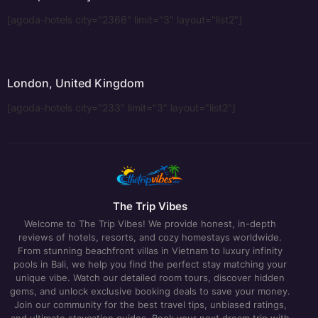
[agoda-hotels city="2366" limit="3" layout="list2"]
London, United Kingdom
[agoda-hotels city="233" limit="3" layout="list2"]
The Trip Vibes
Welcome to The Trip Vibes! We provide honest, in-depth
reviews of hotels, resorts, and cozy homestays worldwide.
From stunning beachfront villas in Vietnam to luxury infinity
pools in Bali, we help you find the perfect stay matching your
unique vibe. Watch our detailed room tours, discover hidden
gems, and unlock exclusive booking deals to save your money.
Join our community for the best travel tips, unbiased ratings,