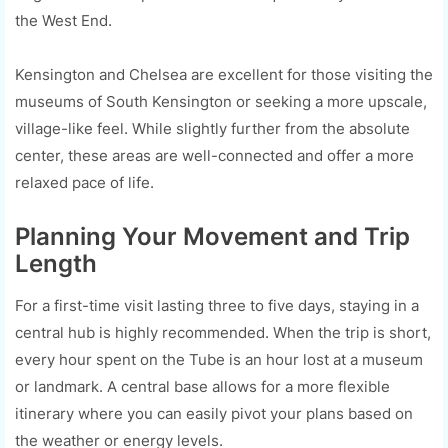
the West End.
Kensington and Chelsea are excellent for those visiting the
museums of South Kensington or seeking a more upscale,
village-like feel. While slightly further from the absolute
center, these areas are well-connected and offer a more
relaxed pace of life.
Planning Your Movement and Trip
Length
For a first-time visit lasting three to five days, staying in a
central hub is highly recommended. When the trip is short,
every hour spent on the Tube is an hour lost at a museum
or landmark. A central base allows for a more flexible
itinerary where you can easily pivot your plans based on
the weather or energy levels.