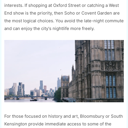
interests. If shopping at Oxford Street or catching a West
End show is the priority, then Soho or Covent Garden are
the most logical choices. You avoid the late-night commute
and can enjoy the city's nightlife more freely.
For those focused on history and art, Bloomsbury or South
Kensington provide immediate access to some of the