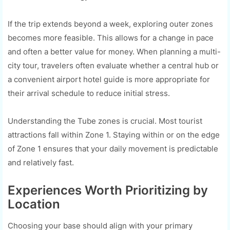
If the trip extends beyond a week, exploring outer zones
becomes more feasible. This allows for a change in pace
and often a better value for money. When planning a multi-
city tour, travelers often evaluate whether a central hub or
a convenient airport hotel guide is more appropriate for
their arrival schedule to reduce initial stress.
Understanding the Tube zones is crucial. Most tourist
attractions fall within Zone 1. Staying within or on the edge
of Zone 1 ensures that your daily movement is predictable
and relatively fast.
Experiences Worth Prioritizing by
Location
Choosing your base should align with your primary