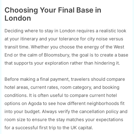
Choosing Your Final Base in
London
Deciding where to stay in London requires a realistic look
at your itinerary and your tolerance for city noise versus
transit time. Whether you choose the energy of the West
End or the calm of Bloomsbury, the goal is to create a base
that supports your exploration rather than hindering it.
Before making a final payment, travelers should compare
hotel areas, current rates, room category, and booking
conditions. It is often useful to compare current hotel
options on Agoda to see how different neighborhoods fit
into your budget. Always verify the cancellation policy and
room size to ensure the stay matches your expectations
for a successful first trip to the UK capital.