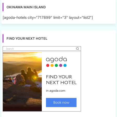
OKINAWA MAIN ISLAND
[agoda-hotels city="717899" limit="3" layout="list2"]
FIND YOUR NEXT HOTEL