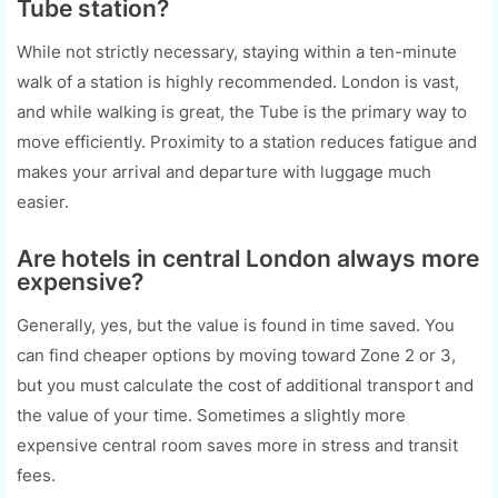
Tube station?
While not strictly necessary, staying within a ten-minute
walk of a station is highly recommended. London is vast,
and while walking is great, the Tube is the primary way to
move efficiently. Proximity to a station reduces fatigue and
makes your arrival and departure with luggage much
easier.
Are hotels in central London always more
expensive?
Generally, yes, but the value is found in time saved. You
can find cheaper options by moving toward Zone 2 or 3,
but you must calculate the cost of additional transport and
the value of your time. Sometimes a slightly more
expensive central room saves more in stress and transit
fees.