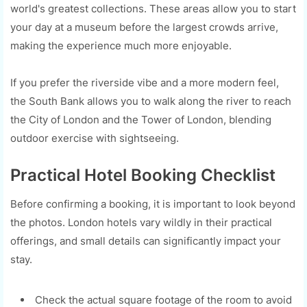
world's greatest collections. These areas allow you to start
your day at a museum before the largest crowds arrive,
making the experience much more enjoyable.
If you prefer the riverside vibe and a more modern feel,
the South Bank allows you to walk along the river to reach
the City of London and the Tower of London, blending
outdoor exercise with sightseeing.
Practical Hotel Booking Checklist
Before confirming a booking, it is important to look beyond
the photos. London hotels vary wildly in their practical
offerings, and small details can significantly impact your
stay.
Check the actual square footage of the room to avoid