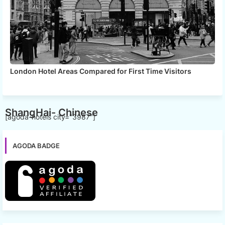
London Hotel Areas Compared for First Time Visitors
ShangHai- Chinese
[agoda-hotels city="3987"]
AGODA BADGE