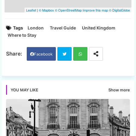
Tags
London
Travel Guide
United Kingdom
Where to Stay
Facebook
Twi
Wh
tter
ats
Show more
YOU MAY LIKE
app