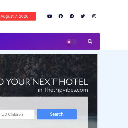
August 7, 2026