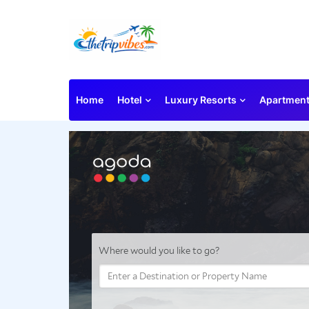
Home
Hotel
Luxury Resorts
Apartmen