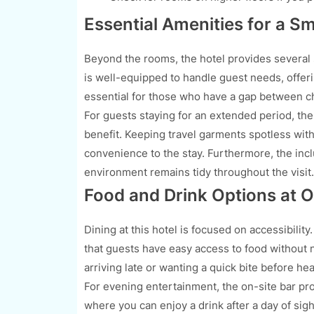
Essential Amenities for a S
Beyond the rooms, the hotel provides several se
is well-equipped to handle guest needs, offer
essential for those who have a gap between ch
For guests staying for an extended period, the a
benefit. Keeping travel garments spotless with
convenience to the stay. Furthermore, the incl
environment remains tidy throughout the visit.
Food and Drink Options at 
Dining at this hotel is focused on accessibilit
that guests have easy access to food without ne
arriving late or wanting a quick bite before hea
For evening entertainment, the on-site bar pro
where you can enjoy a drink after a day of sigh