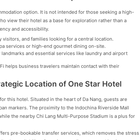
modation option. It is not intended for those seeking a high-
o view their hotel as a base for exploration rather than a
iency and accessibility.
 visitors, and families looking for a central location.
spa services or high-end gourmet dining on-site.
ty landmarks and essential services like laundry and airport
i helps business travelers maintain contact with their
ategic Location of One Star Hotel
for this hotel. Situated in the heart of Da Nang, guests are
ban markers. The proximity to the Indochina Riverside Mall
while the nearby Chi Lang Multi-Purpose Stadium is a plus for
 offers pre-bookable transfer services, which removes the stress