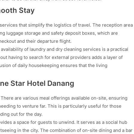
mooth Stay
rvices that simplify the logistics of travel. The reception area
ing luggage storage and safety deposit boxes, which are
eckout and their departure flight.
vailability of laundry and dry cleaning services is a practical
out having to search for external providers adds a layer of
usion of daily housekeeping ensures that the living
One Star Hotel Danang
y. There are various meal offerings available on-site, ensuring
eding to venture far. This is particularly useful for those
ding out for the day.
vides a space for guests to unwind. It serves as a social hub
tseeing in the city. The combination of on-site dining and a bar