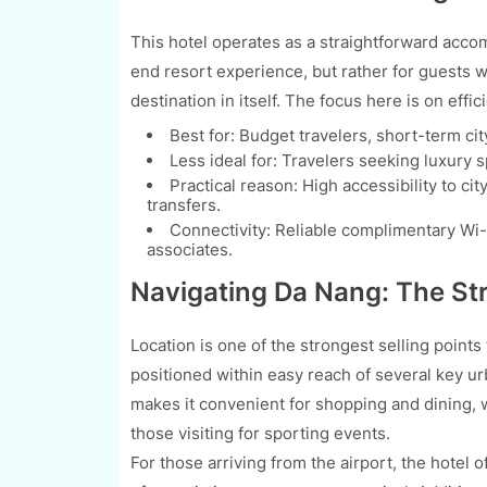
This hotel operates as a straightforward accom
end resort experience, but rather for guests wh
destination in itself. The focus here is on effic
Best for: Budget travelers, short-term city
Less ideal for: Travelers seeking luxury 
Practical reason: High accessibility to ci
transfers.
Connectivity: Reliable complimentary Wi-F
associates.
Navigating Da Nang: The Str
Location is one of the strongest selling points 
positioned within easy reach of several key ur
makes it convenient for shopping and dining, 
those visiting for sporting events.
For those arriving from the airport, the hotel