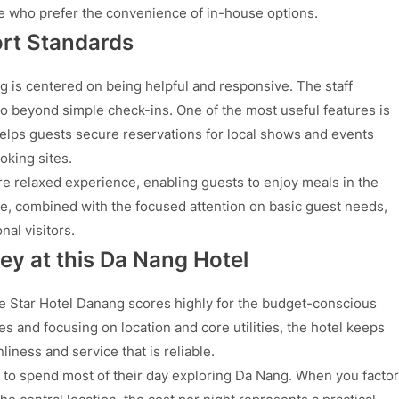
se who prefer the convenience of in-house options.
ort Standards
 is centered on being helpful and responsive. The staff
o beyond simple check-ins. One of the most useful features is
helps guests secure reservations for local shows and events
oking sites.
e relaxed experience, enabling guests to enjoy meals in the
ice, combined with the focused attention on basic guest needs,
al visitors.
ey at this Da Nang Hotel
e Star Hotel Danang scores highly for the budget-conscious
s and focusing on location and core utilities, the hotel keeps
liness and service that is reliable.
 to spend most of their day exploring Da Nang. When you factor