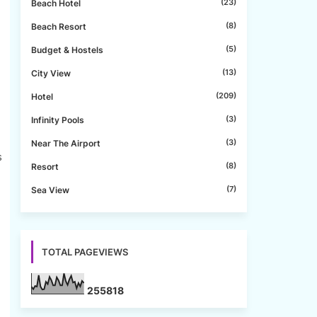
(23)
Beach Hotel
(8)
Beach Resort
(5)
Budget & Hostels
(13)
City View
(209)
Hotel
(3)
Infinity Pools
(3)
Near The Airport
s
(8)
Resort
(7)
Sea View
TOTAL PAGEVIEWS
2
5
5
8
1
8