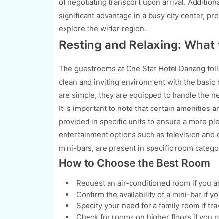
of negotiating transport upon arrival. Additiona
significant advantage in a busy city center, pr
explore the wider region.
Resting and Relaxing: What
The guestrooms at One Star Hotel Danang follo
clean and inviting environment with the basic n
are simple, they are equipped to handle the ne
It is important to note that certain amenities a
provided in specific units to ensure a more pl
entertainment options such as television and c
mini-bars, are present in specific room catego
How to Choose the Best Room
Request an air-conditioned room if you a
Confirm the availability of a mini-bar if 
Specify your need for a family room if tr
Check for rooms on higher floors if you p