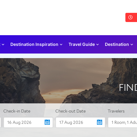
t
Destination Inspiration
Travel Guide
Destination