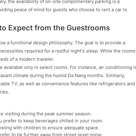
lly, the availability of on-site complimentary parking is a
oviding peace of mind for guests who choose to rent a car to
 to Expect from the Guestrooms
w a functional design philosophy. The goal is to provide a
ecessities required for a restful night's sleep. While the rooms
eds of a modern traveler.
re available only in select rooms. For instance, air conditioning i
easant climate during the humid Da Nang months. Similarly,
able TV, as well as convenience features like refrigerators and
ries.
re visiting during the peak summer season.
you prefer to keep beverages chilled in your room.
aveling with children to ensure adequate space.
refer to be further away from street-level noise.