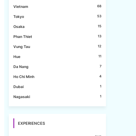
68
Vietnam
53
Tokyo
15
Osaka
13
Phan Thiet
12
Vung Tau
11
Hue
7
Da Nang
4
Ho Chi Minh
1
Dubai
1
Nagasaki
EXPERIENCES