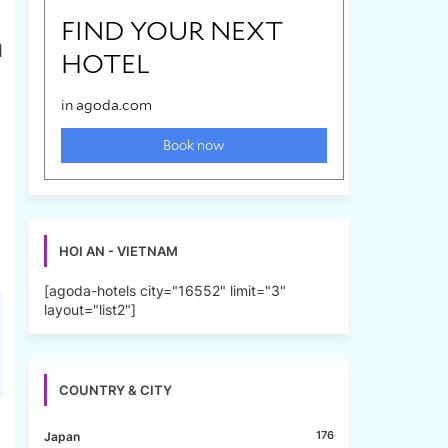
a
HOI AN - VIETNAM
[agoda-hotels city="16552" limit="3"
layout="list2"]
COUNTRY & CITY
176
Japan