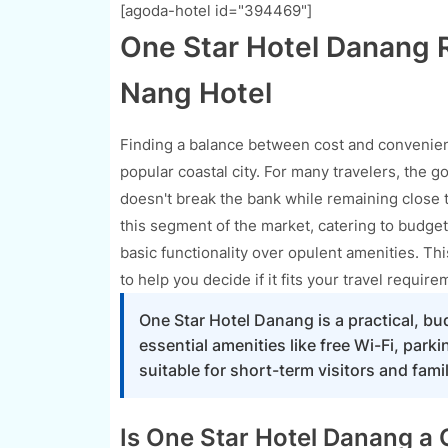
[agoda-hotel id="394469"]
One Star Hotel Danang R
Nang Hotel
Finding a balance between cost and convenienc
popular coastal city. For many travelers, the go
doesn't break the bank while remaining close t
this segment of the market, catering to budget
basic functionality over opulent amenities. Thi
to help you decide if it fits your travel require
One Star Hotel Danang is a practical, bu
essential amenities like free Wi-Fi, park
suitable for short-term visitors and famil
Is One Star Hotel Danang a G