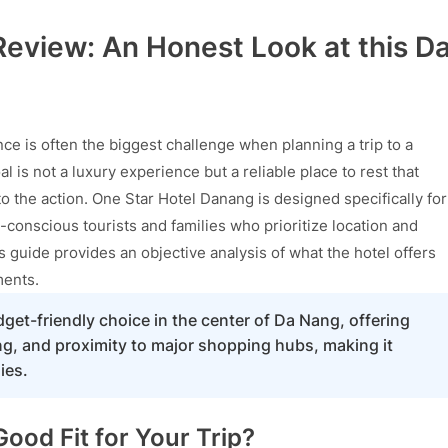
eview: An Honest Look at this D
e is often the biggest challenge when planning a trip to a
al is not a luxury experience but a reliable place to rest that
o the action. One Star Hotel Danang is designed specifically for
-conscious tourists and families who prioritize location and
s guide provides an objective analysis of what the hotel offers
ments.
dget-friendly choice in the center of Da Nang, offering
ing, and proximity to major shopping hubs, making it
ies.
ood Fit for Your Trip?