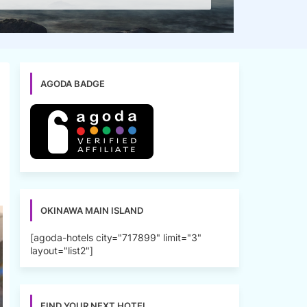
AGODA BADGE
OKINAWA MAIN ISLAND
[agoda-hotels city="717899" limit="3"
layout="list2"]
FIND YOUR NEXT HOTEL