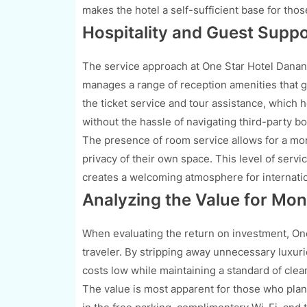
makes the hotel a self-sufficient base for tho
Hospitality and Guest Supp
The service approach at One Star Hotel Danang
manages a range of reception amenities that g
the ticket service and tour assistance, which 
without the hassle of navigating third-party bo
The presence of room service allows for a mor
privacy of their own space. This level of serv
creates a welcoming atmosphere for internation
Analyzing the Value for Mon
When evaluating the return on investment, On
traveler. By stripping away unnecessary luxurie
costs low while maintaining a standard of clean
The value is most apparent for those who plan