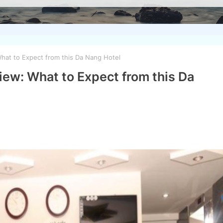
hat to Expect from this Da Nang Hotel
ew: What to Expect from this Da