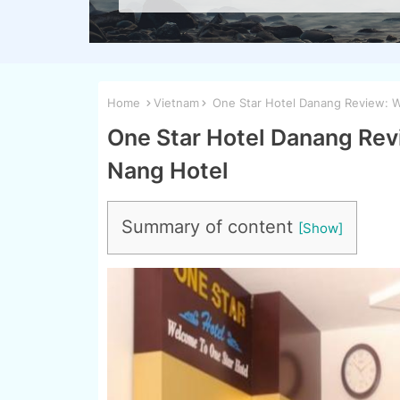
Home
Vietnam
One Star Hotel Danang Review: W
One Star Hotel Danang Revi
Nang Hotel
Summary of content