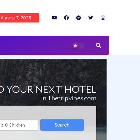
August 7, 2026