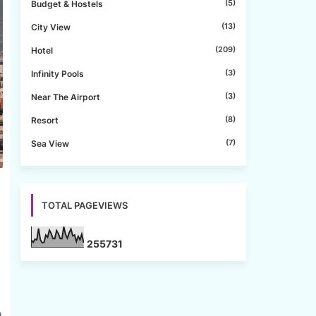
(5)
Budget & Hostels
(13)
City View
(209)
Hotel
(3)
Infinity Pools
(3)
Near The Airport
(8)
Resort
(7)
Sea View
TOTAL PAGEVIEWS
2
5
5
7
3
1