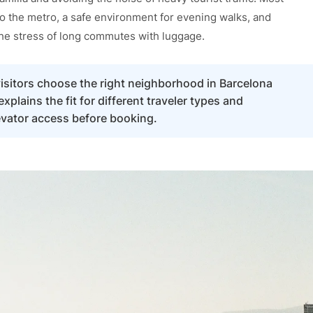
to the metro, a safe environment for evening walks, and
the stress of long commutes with luggage.
 visitors choose the right neighborhood in Barcelona
plains the fit for different traveler types and
evator access before booking.