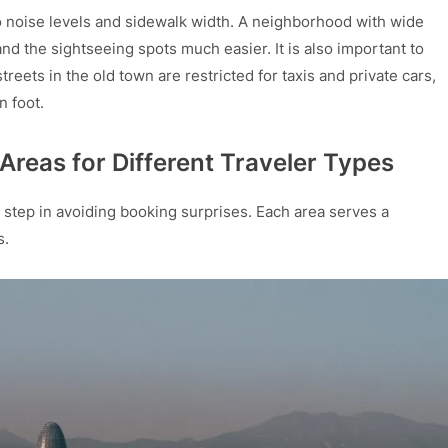
to noise levels and sidewalk width. A neighborhood with wide
 the sightseeing spots much easier. It is also important to
reets in the old town are restricted for taxis and private cars,
 foot.
reas for Different Traveler Types
st step in avoiding booking surprises. Each area serves a
s.