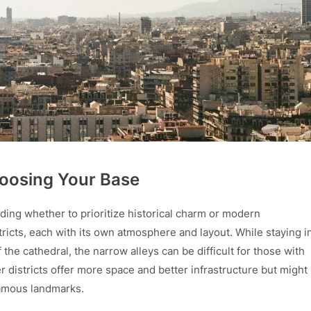
oosing Your Base
iding whether to prioritize historical charm or modern
stricts, each with its own atmosphere and layout. While staying i
 the cathedral, the narrow alleys can be difficult for those with
r districts offer more space and better infrastructure but might
famous landmarks.