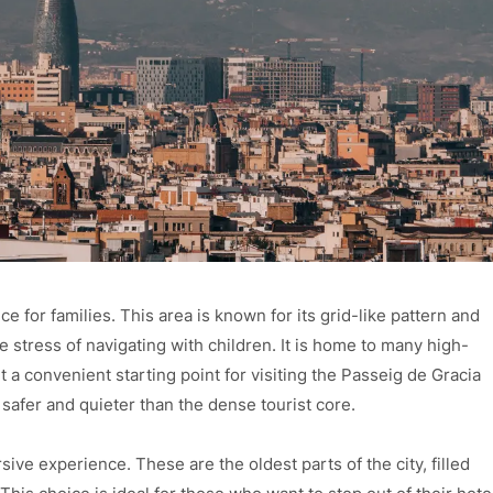
e for families. This area is known for its grid-like pattern and
 stress of navigating with children. It is home to many high-
it a convenient starting point for visiting the Passeig de Gracia
 safer and quieter than the dense tourist core.
ive experience. These are the oldest parts of the city, filled