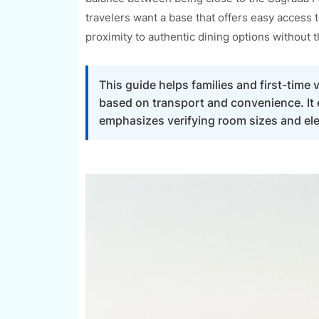
travelers want a base that offers easy access 
proximity to authentic dining options without 
This guide helps families and first-time
based on transport and convenience. It ex
emphasizes verifying room sizes and el