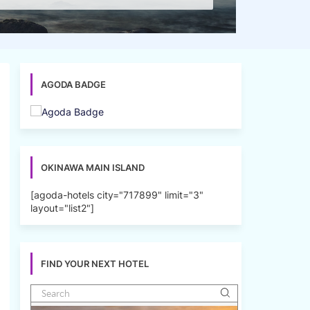
AGODA BADGE
OKINAWA MAIN ISLAND
[agoda-hotels city="717899" limit="3"
layout="list2"]
FIND YOUR NEXT HOTEL