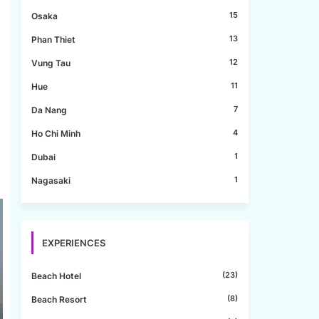
15
Osaka
13
Phan Thiet
12
Vung Tau
11
Hue
7
Da Nang
4
Ho Chi Minh
1
Dubai
1
Nagasaki
EXPERIENCES
(23)
Beach Hotel
(8)
Beach Resort