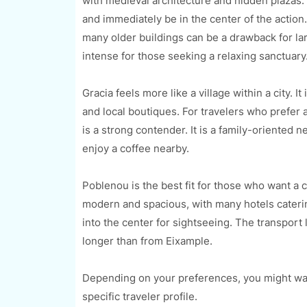
with medieval architecture and hidden plazas. T
and immediately be in the center of the action
many older buildings can be a drawback for la
intense for those seeking a relaxing sanctuary
Gracia feels more like a village within a city. 
and local boutiques. For travelers who prefer 
is a strong contender. It is a family-oriented
enjoy a coffee nearby.
Poblenou is the best fit for those who want a 
modern and spacious, with many hotels cateri
into the center for sightseeing. The transport 
longer than from Eixample.
Depending on your preferences, you might wan
specific traveler profile.