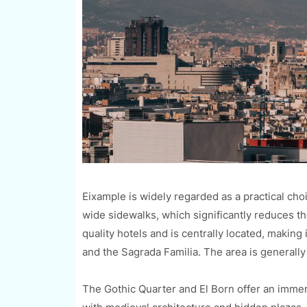
Eixample is widely regarded as a practical choic
wide sidewalks, which significantly reduces the
quality hotels and is centrally located, making 
and the Sagrada Familia. The area is generally
The Gothic Quarter and El Born offer an immers