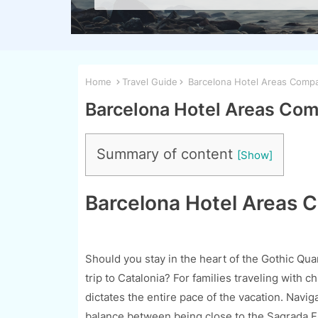
Home
Travel Guide
Barcelona Hotel Areas Compar
Barcelona Hotel Areas Comp
Summary of content
Barcelona Hotel Areas C
Should you stay in the heart of the Gothic Qua
trip to Catalonia? For families traveling with c
dictates the entire pace of the vacation. Navi
balance between being close to the Sagrada Fam