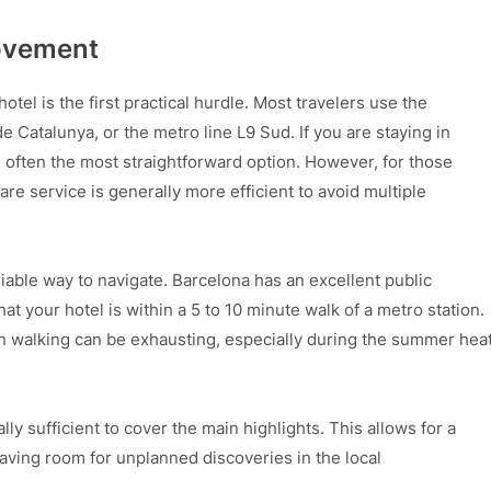
Movement
otel is the first practical hurdle. Most travelers use the
 Catalunya, or the metro line L9 Sud. If you are staying in
 often the most straightforward option. However, for those
are service is generally more efficient to avoid multiple
liable way to navigate. Barcelona has an excellent public
hat your hotel is within a 5 to 10 minute walk of a metro station.
y on walking can be exhausting, especially during the summer hea
ually sufficient to cover the main highlights. This allows for a
eaving room for unplanned discoveries in the local