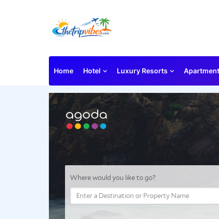
Home
Hotel
Luxury Resorts
Apartmen