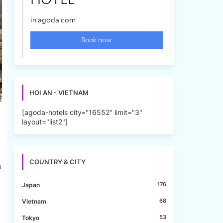
HOI AN - VIETNAM
[agoda-hotels city="16552" limit="3"
layout="list2"]
COUNTRY & CITY
n
176
Japan
68
Vietnam
53
Tokyo