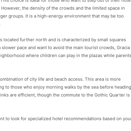
his choice is ideal for those who want to step out of their hote
. However, the density of the crowds and the limited space in
rger groups. It is a high-energy environment that may be too
.
It is located further north and is characterized by small squares
a slower pace and want to avoid the main tourist crowds, Gracia
 neighborhood where children can play in the plazas while parent
combination of city life and beach access. This area is more
ng to those who enjoy morning walks by the sea before headin
links are efficient, though the commute to the Gothic Quarter is
t to look for specialized hotel recommendations based on you