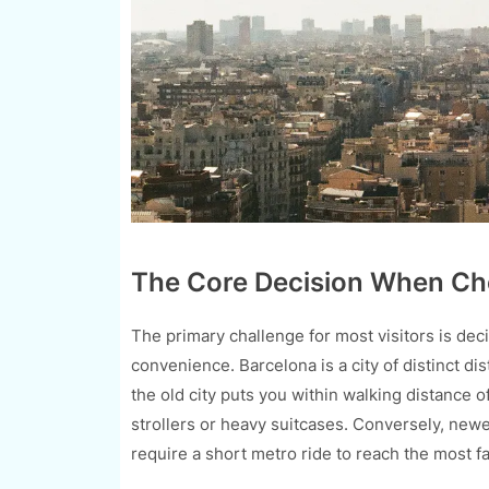
The Core Decision When Ch
The primary challenge for most visitors is dec
convenience. Barcelona is a city of distinct di
the old city puts you within walking distance of
strollers or heavy suitcases. Conversely, newe
require a short metro ride to reach the most 