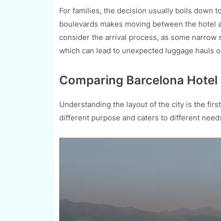
For families, the decision usually boils down 
boulevards makes moving between the hotel and
consider the arrival process, as some narrow st
which can lead to unexpected luggage hauls on
Comparing Barcelona Hotel A
Understanding the layout of the city is the fir
different purpose and caters to different need