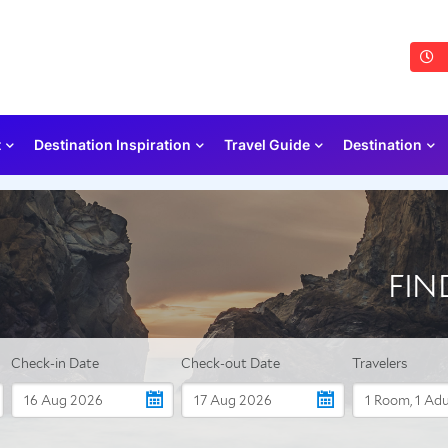
t
Destination Inspiration
Travel Guide
Destination