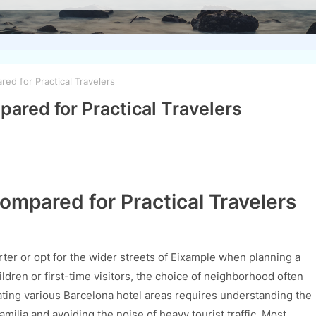
ed for Practical Travelers
ared for Practical Travelers
ompared for Practical Travelers
rter or opt for the wider streets of Eixample when planning a
hildren or first-time visitors, the choice of neighborhood often
gating various Barcelona hotel areas requires understanding the
ilia and avoiding the noise of heavy tourist traffic. Most