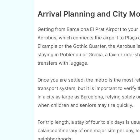
Arrival Planning and City 
Getting from Barcelona El Prat Airport to your h
Aerobus, which connects the airport to Plaça de
Eixample or the Gothic Quarter, the Aerobus is
staying in Poblenou or Gracia, a taxi or ride-sh
transfers with luggage.
Once you are settled, the metro is the most re
transport system, but it is important to verify t
In a city as large as Barcelona, relying solel
when children and seniors may tire quickly.
For trip length, a stay of four to six days is us
balanced itinerary of one major site per day, l
neighborhoods.