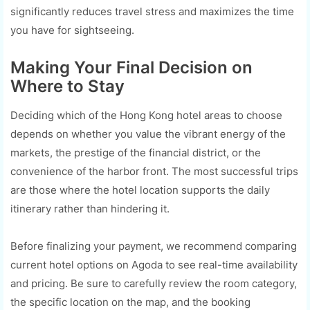
significantly reduces travel stress and maximizes the time
you have for sightseeing.
Making Your Final Decision on
Where to Stay
Deciding which of the Hong Kong hotel areas to choose
depends on whether you value the vibrant energy of the
markets, the prestige of the financial district, or the
convenience of the harbor front. The most successful trips
are those where the hotel location supports the daily
itinerary rather than hindering it.
Before finalizing your payment, we recommend comparing
current hotel options on Agoda to see real-time availability
and pricing. Be sure to carefully review the room category,
the specific location on the map, and the booking