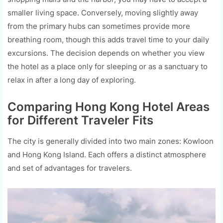
smaller living space. Conversely, moving slightly away
from the primary hubs can sometimes provide more
breathing room, though this adds travel time to your daily
excursions. The decision depends on whether you view
the hotel as a place only for sleeping or as a sanctuary to
relax in after a long day of exploring.
Comparing Hong Kong Hotel Areas
for Different Traveler Fits
The city is generally divided into two main zones: Kowloon
and Hong Kong Island. Each offers a distinct atmosphere
and set of advantages for travelers.