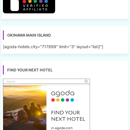
OKINAWA MAIN ISLAND
[agoda-hotels city="717899" limit="3" layout="list2"]
FIND YOUR NEXT HOTEL