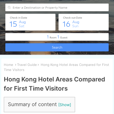
Home
Travel Guide
Hong Kong Hotel Areas Compared for First
Time Visitors
Hong Kong Hotel Areas Compared
for First Time Visitors
Summary of content