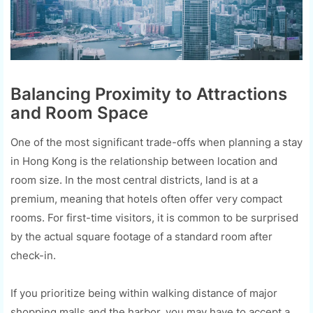
Balancing Proximity to Attractions
and Room Space
One of the most significant trade-offs when planning a stay
in Hong Kong is the relationship between location and
room size. In the most central districts, land is at a
premium, meaning that hotels often offer very compact
rooms. For first-time visitors, it is common to be surprised
by the actual square footage of a standard room after
check-in.
If you prioritize being within walking distance of major
shopping malls and the harbor, you may have to accept a