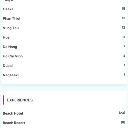
15
Osaka
13
Phan Thiet
12
Vung Tau
11
Hue
7
Da Nang
4
Ho Chi Minh
1
Dubai
1
Nagasaki
EXPERIENCES
(23)
Beach Hotel
(8)
Beach Resort