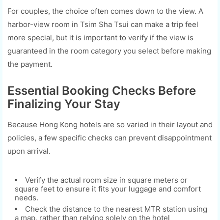
For couples, the choice often comes down to the view. A
harbor-view room in Tsim Sha Tsui can make a trip feel
more special, but it is important to verify if the view is
guaranteed in the room category you select before making
the payment.
Essential Booking Checks Before
Finalizing Your Stay
Because Hong Kong hotels are so varied in their layout and
policies, a few specific checks can prevent disappointment
upon arrival.
Verify the actual room size in square meters or
square feet to ensure it fits your luggage and comfort
needs.
Check the distance to the nearest MTR station using
a map, rather than relying solely on the hotel