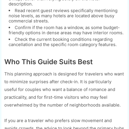
description.
Read recent guest reviews specifically mentioning
noise levels, as many hotels are located above busy
commercial streets.
Confirm if the room has a window, as some budget-
friendly options in dense areas may have interior rooms.
Check the current booking conditions regarding
cancellation and the specific room category features.
Who This Guide Suits Best
This planning approach is designed for travelers who want
to minimize surprises after check-in. It is particularly
useful for couples who want a balance of romance and
practicality, and for first-time visitors who may feel
overwhelmed by the number of neighborhoods available.
If you are a traveler who prefers slow movement and
avoids crowds, the advice to look beyond the primary hubs