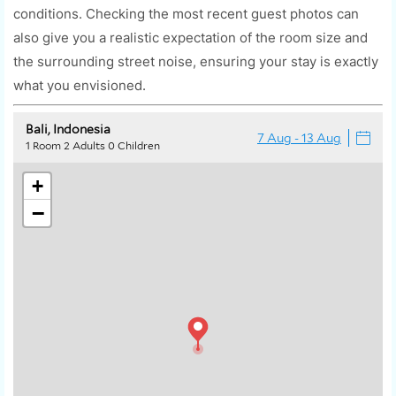
conditions. Checking the most recent guest photos can
also give you a realistic expectation of the room size and
the surrounding street noise, ensuring your stay is exactly
what you envisioned.