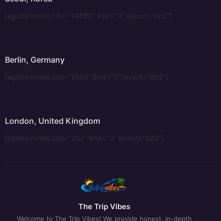
[agoda-hotels city="14690" limit="3" layout="list2"]
Berlin, Germany
[agoda-hotels city="2366" limit="3" layout="list2"]
London, United Kingdom
[agoda-hotels city="233" limit="3" layout="list2"]
The Trip Vibes
Welcome to The Trip Vibes! We provide honest, in-depth