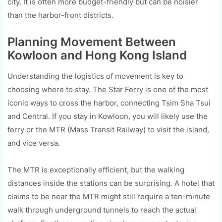
city. It is often more budget-friendly but can be noisier
than the harbor-front districts.
Planning Movement Between
Kowloon and Hong Kong Island
Understanding the logistics of movement is key to
choosing where to stay. The Star Ferry is one of the most
iconic ways to cross the harbor, connecting Tsim Sha Tsui
and Central. If you stay in Kowloon, you will likely use the
ferry or the MTR (Mass Transit Railway) to visit the island,
and vice versa.
The MTR is exceptionally efficient, but the walking
distances inside the stations can be surprising. A hotel that
claims to be near the MTR might still require a ten-minute
walk through underground tunnels to reach the actual