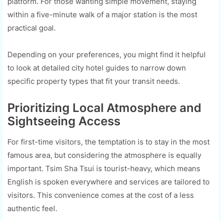
platform. For those wanting simple movement, staying
within a five-minute walk of a major station is the most
practical goal.
Depending on your preferences, you might find it helpful
to look at detailed city hotel guides to narrow down
specific property types that fit your transit needs.
Prioritizing Local Atmosphere and
Sightseeing Access
For first-time visitors, the temptation is to stay in the most
famous area, but considering the atmosphere is equally
important. Tsim Sha Tsui is tourist-heavy, which means
English is spoken everywhere and services are tailored to
visitors. This convenience comes at the cost of a less
authentic feel.