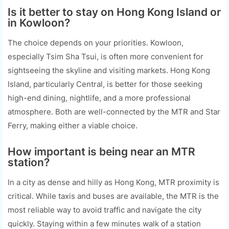
Is it better to stay on Hong Kong Island or
in Kowloon?
The choice depends on your priorities. Kowloon,
especially Tsim Sha Tsui, is often more convenient for
sightseeing the skyline and visiting markets. Hong Kong
Island, particularly Central, is better for those seeking
high-end dining, nightlife, and a more professional
atmosphere. Both are well-connected by the MTR and Star
Ferry, making either a viable choice.
How important is being near an MTR
station?
In a city as dense and hilly as Hong Kong, MTR proximity is
critical. While taxis and buses are available, the MTR is the
most reliable way to avoid traffic and navigate the city
quickly. Staying within a few minutes walk of a station