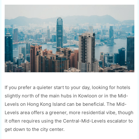
If you prefer a quieter start to your day, looking for hotels
slightly north of the main hubs in Kowloon or in the Mid-
Levels on Hong Kong Island can be beneficial. The Mid-
Levels area offers a greener, more residential vibe, though
it often requires using the Central-Mid-Levels escalator to
get down to the city center.