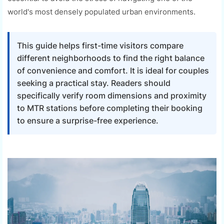
world's most densely populated urban environments.
This guide helps first-time visitors compare
different neighborhoods to find the right balance
of convenience and comfort. It is ideal for couples
seeking a practical stay. Readers should
specifically verify room dimensions and proximity
to MTR stations before completing their booking
to ensure a surprise-free experience.