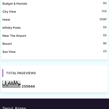
(5)
Budget & Hostels
(13)
City View
(206)
Hotel
(3)
Infinity Pools
(3)
Near The Airport
(8)
Resort
(7)
Sea View
TOTAL PAGEVIEWS
2
5
5
6
4
4
Seoul, Korea