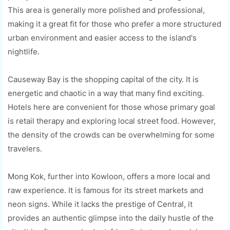
This area is generally more polished and professional,
making it a great fit for those who prefer a more structured
urban environment and easier access to the island's
nightlife.
Causeway Bay is the shopping capital of the city. It is
energetic and chaotic in a way that many find exciting.
Hotels here are convenient for those whose primary goal
is retail therapy and exploring local street food. However,
the density of the crowds can be overwhelming for some
travelers.
Mong Kok, further into Kowloon, offers a more local and
raw experience. It is famous for its street markets and
neon signs. While it lacks the prestige of Central, it
provides an authentic glimpse into the daily hustle of the