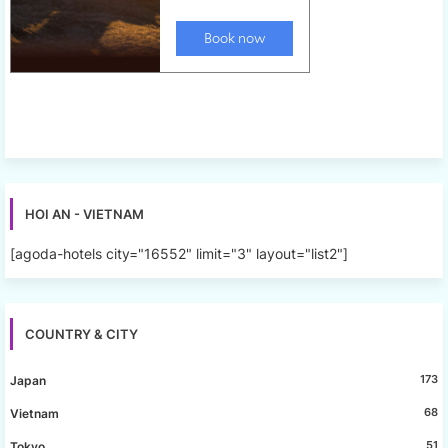
HOI AN - VIETNAM
[agoda-hotels city="16552" limit="3" layout="list2"]
COUNTRY & CITY
173
Japan
68
Vietnam
51
Tokyo