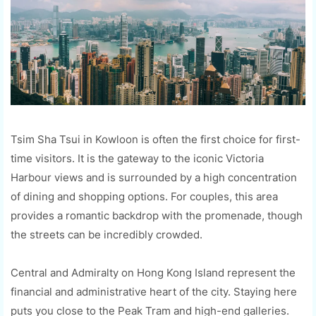
Tsim Sha Tsui in Kowloon is often the first choice for first-
time visitors. It is the gateway to the iconic Victoria
Harbour views and is surrounded by a high concentration
of dining and shopping options. For couples, this area
provides a romantic backdrop with the promenade, though
the streets can be incredibly crowded.
Central and Admiralty on Hong Kong Island represent the
financial and administrative heart of the city. Staying here
puts you close to the Peak Tram and high-end galleries.