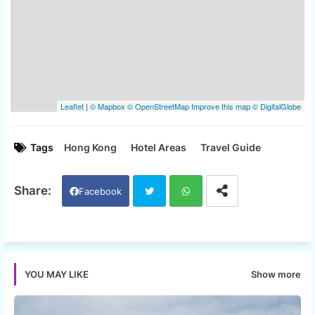
Tags
Hong Kong
Hotel Areas
Travel Guide
Facebook
Twi
Wh
tter
ats
Show more
YOU MAY LIKE
app