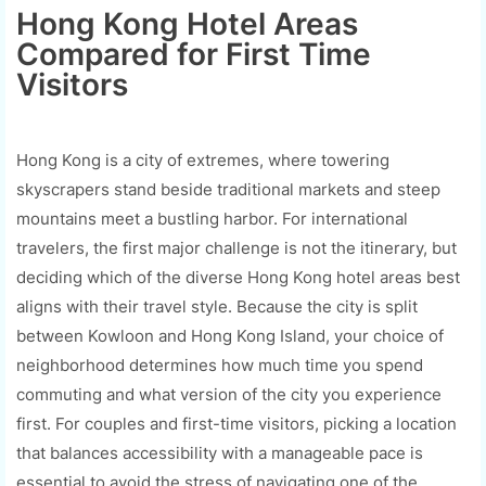
Hong Kong Hotel Areas
Compared for First Time
Visitors
Hong Kong is a city of extremes, where towering
skyscrapers stand beside traditional markets and steep
mountains meet a bustling harbor. For international
travelers, the first major challenge is not the itinerary, but
deciding which of the diverse Hong Kong hotel areas best
aligns with their travel style. Because the city is split
between Kowloon and Hong Kong Island, your choice of
neighborhood determines how much time you spend
commuting and what version of the city you experience
first. For couples and first-time visitors, picking a location
that balances accessibility with a manageable pace is
essential to avoid the stress of navigating one of the