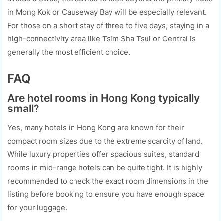
in Mong Kok or Causeway Bay will be especially relevant.
For those on a short stay of three to five days, staying in a
high-connectivity area like Tsim Sha Tsui or Central is
generally the most efficient choice.
FAQ
Are hotel rooms in Hong Kong typically
small?
Yes, many hotels in Hong Kong are known for their
compact room sizes due to the extreme scarcity of land.
While luxury properties offer spacious suites, standard
rooms in mid-range hotels can be quite tight. It is highly
recommended to check the exact room dimensions in the
listing before booking to ensure you have enough space
for your luggage.