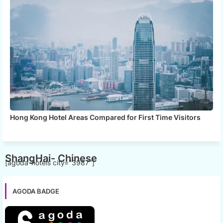
Hong Kong Hotel Areas Compared for First Time Visitors
ShangHai- Chinese
[agoda-hotels city="3987"]
AGODA BADGE