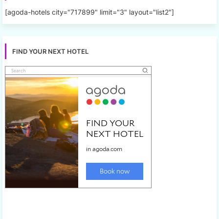
[agoda-hotels city="717899" limit="3" layout="list2"]
FIND YOUR NEXT HOTEL