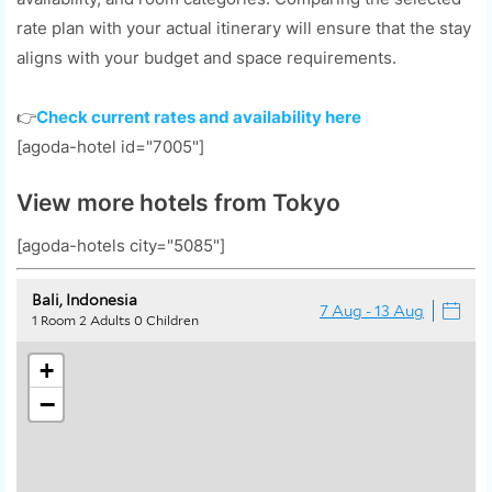
rate plan with your actual itinerary will ensure that the stay
aligns with your budget and space requirements.
👉
Check current rates and availability here
[agoda-hotel id="7005"]
View more hotels from Tokyo
[agoda-hotels city="5085"]