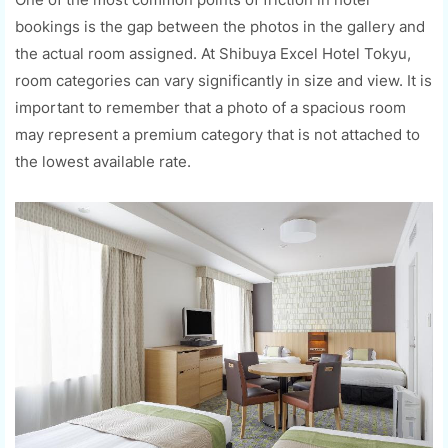
bookings is the gap between the photos in the gallery and
the actual room assigned. At Shibuya Excel Hotel Tokyu,
room categories can vary significantly in size and view. It is
important to remember that a photo of a spacious room
may represent a premium category that is not attached to
the lowest available rate.