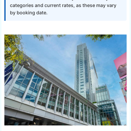
categories and current rates, as these may vary
by booking date.