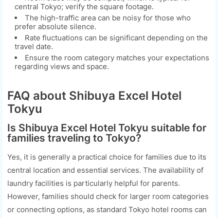
central Tokyo; verify the square footage.
The high-traffic area can be noisy for those who
prefer absolute silence.
Rate fluctuations can be significant depending on the
travel date.
Ensure the room category matches your expectations
regarding views and space.
FAQ about Shibuya Excel Hotel
Tokyu
Is Shibuya Excel Hotel Tokyu suitable for
families traveling to Tokyo?
Yes, it is generally a practical choice for families due to its
central location and essential services. The availability of
laundry facilities is particularly helpful for parents.
However, families should check for larger room categories
or connecting options, as standard Tokyo hotel rooms can