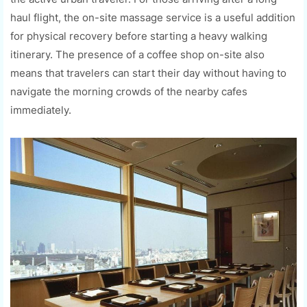
haul flight, the on-site massage service is a useful addition
for physical recovery before starting a heavy walking
itinerary. The presence of a coffee shop on-site also
means that travelers can start their day without having to
navigate the morning crowds of the nearby cafes
immediately.