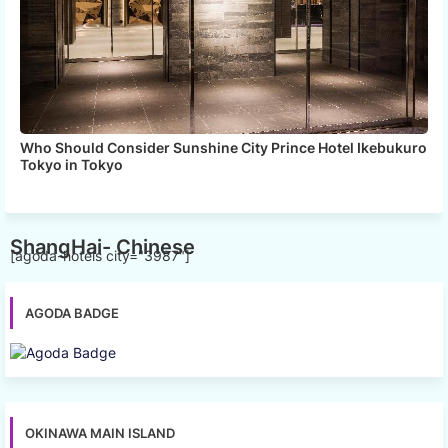
Who Should Consider Sunshine City Prince Hotel Ikebukuro
Tokyo in Tokyo
ShangHai- Chinese
[agoda-hotels city="3987"]
AGODA BADGE
OKINAWA MAIN ISLAND