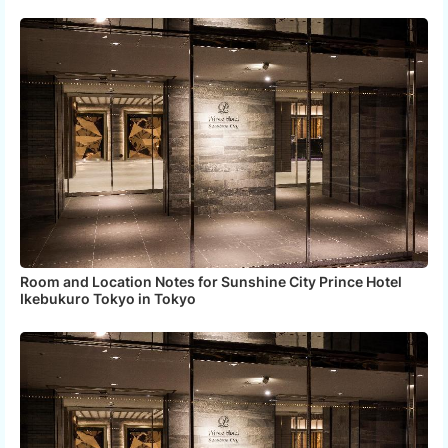
Room and Location Notes for Sunshine City Prince Hotel
Ikebukuro Tokyo in Tokyo