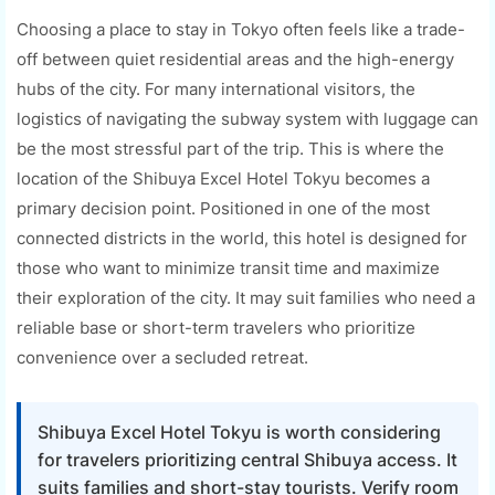
Choosing a place to stay in Tokyo often feels like a trade-
off between quiet residential areas and the high-energy
hubs of the city. For many international visitors, the
logistics of navigating the subway system with luggage can
be the most stressful part of the trip. This is where the
location of the Shibuya Excel Hotel Tokyu becomes a
primary decision point. Positioned in one of the most
connected districts in the world, this hotel is designed for
those who want to minimize transit time and maximize
their exploration of the city. It may suit families who need a
reliable base or short-term travelers who prioritize
convenience over a secluded retreat.
Shibuya Excel Hotel Tokyu is worth considering
for travelers prioritizing central Shibuya access. It
suits families and short-stay tourists. Verify room