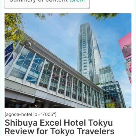
[agoda-hotel id="7005"]
Shibuya Excel Hotel Tokyu
Review for Tokyo Travelers