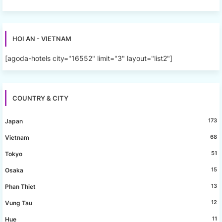
HOI AN - VIETNAM
[agoda-hotels city="16552" limit="3" layout="list2"]
COUNTRY & CITY
173
Japan
68
Vietnam
51
Tokyo
15
Osaka
13
Phan Thiet
12
Vung Tau
11
Hue