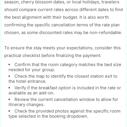
season, cherry blossom dates, or local holidays, travelers
should compare current rates across different dates to find
the best alignment with their budget. It is also worth
confirming the specific cancellation terms of the rate plan
chosen, as some discounted rates may be non-refundable.
To ensure the stay meets your expectations, consider this
practical checklist before finalizing the payment:
Confirm that the room category matches the bed size
needed for your group.
Check the map to identify the closest station exit to
the hotel entrance.
Verify if the breakfast option is included in the rate or
available as an add-on.
Review the current cancellation window to allow for
itinerary changes.
Check the provided photos against the specific room
type selected in the booking dropdown.