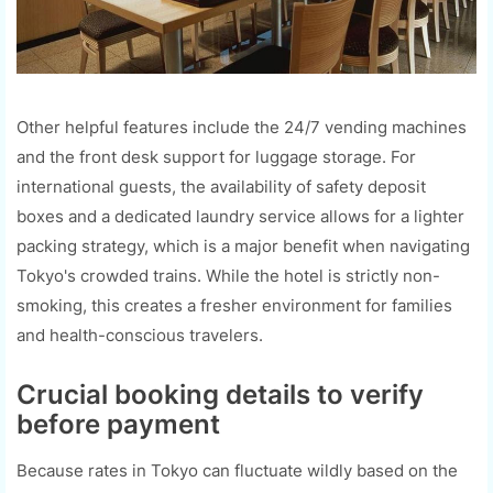
Other helpful features include the 24/7 vending machines
and the front desk support for luggage storage. For
international guests, the availability of safety deposit
boxes and a dedicated laundry service allows for a lighter
packing strategy, which is a major benefit when navigating
Tokyo's crowded trains. While the hotel is strictly non-
smoking, this creates a fresher environment for families
and health-conscious travelers.
Crucial booking details to verify
before payment
Because rates in Tokyo can fluctuate wildly based on the