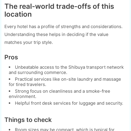
The real-world trade-offs of this
location
Every hotel has a profile of strengths and considerations.
Understanding these helps in deciding if the value
matches your trip style.
Pros
Unbeatable access to the Shibuya transport network
and surrounding commerce.
Practical services like on-site laundry and massage
for tired travelers.
Strong focus on cleanliness and a smoke-free
environment.
Helpful front desk services for luggage and security.
Things to check
Room sizes may be compact, which is typical for