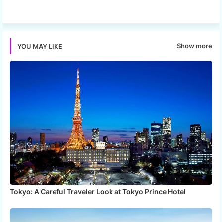
Twi
Wh
tter
ats
Show more
YOU MAY LIKE
app
Tokyo: A Careful Traveler Look at Tokyo Prince Hotel