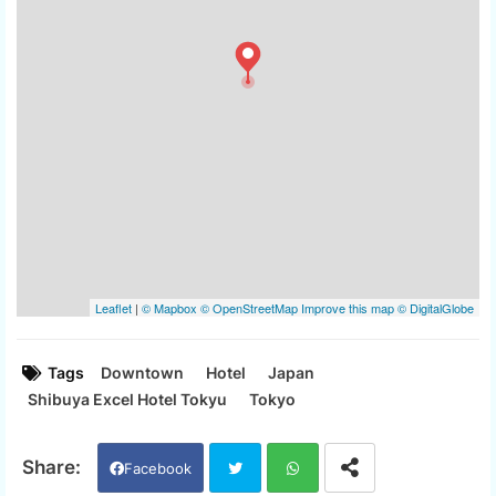
Tags
Downtown
Hotel
Japan
Shibuya Excel Hotel Tokyu
Tokyo
Facebook