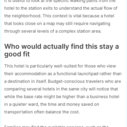
it is useful to look at the specific walking paths from the
hotel to the station exits to understand the actual flow of
the neighborhood. This context is vital because a hotel
that looks close on a map may still require navigating
through several levels of a complex station area.
Who would actually find this stay a
good fit
This hotel is particularly well-suited for those who view
their accommodation as a functional launchpad rather than
a destination in itself. Budget-conscious travelers who are
comparing several hotels in the same city will notice that
while the base rate might be higher than a business hotel
in a quieter ward, the time and money saved on
transportation often balance the cost.