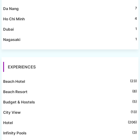
7
Da Nang
4
Ho Chi Minh
1
Dubai
1
Nagasaki
EXPERIENCES
(23)
Beach Hotel
(8)
Beach Resort
(5)
Budget & Hostels
(13)
City View
(206)
Hotel
(3)
Infinity Pools