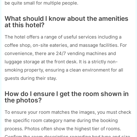
be quite small for multiple people.
What should I know about the amenities
at this hotel?
The hotel offers a range of useful services including a
coffee shop, on-site eateries, and massage facilities. For
convenience, there are 24/7 vending machines and
luggage storage at the front desk. It is a strictly non-
smoking property, ensuring a clean environment for all
guests during their stay.
How do I ensure I get the room shown in
the photos?
To ensure your room matches the images, you must check
the specific room category name during the booking
process. Photos often show the highest tier of rooms.
Confirm the room description regarding bed type and size,