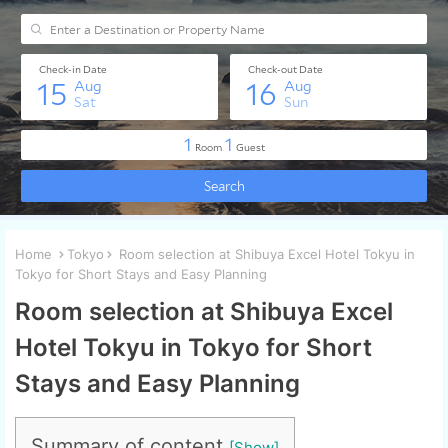
Home
Tokyo
Room selection at Shibuya Excel Hotel Tokyu in
Tokyo for Short Stays and Easy Planning
Room selection at Shibuya Excel
Hotel Tokyu in Tokyo for Short
Stays and Easy Planning
Summary of content