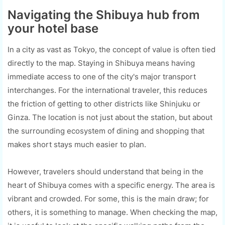
Navigating the Shibuya hub from
your hotel base
In a city as vast as Tokyo, the concept of value is often tied
directly to the map. Staying in Shibuya means having
immediate access to one of the city's major transport
interchanges. For the international traveler, this reduces
the friction of getting to other districts like Shinjuku or
Ginza. The location is not just about the station, but about
the surrounding ecosystem of dining and shopping that
makes short stays much easier to plan.
However, travelers should understand that being in the
heart of Shibuya comes with a specific energy. The area is
vibrant and crowded. For some, this is the main draw; for
others, it is something to manage. When checking the map,