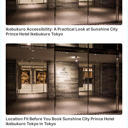
Ikebukuro Accessibility: A Practical Look at Sunshine City
Prince Hotel Ikebukuro Tokyo
Location Fit Before You Book Sunshine City Prince Hotel
Ikebukuro Tokyo in Tokyo