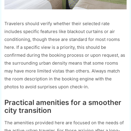
Travelers should verify whether their selected rate
includes specific features like blackout curtains or air
conditioning, though these are standard for most rooms
here. If a specific view is a priority, this should be
confirmed during the booking process or upon request, as
the surrounding urban density means that some rooms
may have more limited vistas than others. Always match
the room description in the booking engine with the
photos to avoid surprises upon check-in.
Practical amenities for a smoother
city transition
The amenities provided here are focused on the needs of
the active urban traveler. For those arriving after a long-