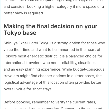
and consider booking a higher category if more space or a
better view is required.
Making the final decision on your
Tokyo base
Shibuya Excel Hotel Tokyu is a strong option for those who
value their time and want to be immersed in the heart of
Tokyo's most energetic district. It is a balanced choice for
international travelers who need reliability, cleanliness,
and an easy planning experience. While budget-conscious
travelers might find cheaper options in quieter areas, the
logistical advantage of this location often provides better
overall value for short stays.
Before booking, remember to verify the current rates,
availability, and room categories. Comparing the selected