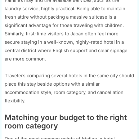
Families may find the available services, such as the
laundry service, highly practical. Being able to maintain
fresh attire without packing a massive suitcase is a
significant advantage for those traveling with children.
Similarly, first-time visitors to Japan often feel more
secure staying in a well-known, highly-rated hotel in a
central district where English support and clear signage
are more common.
Travelers comparing several hotels in the same city should
place this stay beside options with a similar
accommodation style, room category, and cancellation
flexibility.
Matching your budget to the right
room category
One of the most common points of friction in hotel