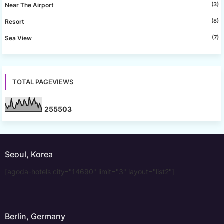
(3)
Near The Airport
(8)
Resort
(7)
Sea View
TOTAL PAGEVIEWS
2
5
5
5
0
3
Seoul, Korea
[agoda-hotels city="14690" limit="3" layout="list2"]
Berlin, Germany