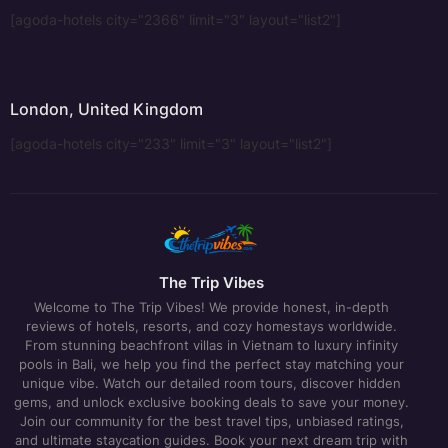
[agoda-hotels city="2366" limit="3" layout="list2"]
London, United Kingdom
[agoda-hotels city="233" limit="3" layout="list2"]
The Trip Vibes
Welcome to The Trip Vibes! We provide honest, in-depth
reviews of hotels, resorts, and cozy homestays worldwide.
From stunning beachfront villas in Vietnam to luxury infinity
pools in Bali, we help you find the perfect stay matching your
unique vibe. Watch our detailed room tours, discover hidden
gems, and unlock exclusive booking deals to save your money.
Join our community for the best travel tips, unbiased ratings,
and ultimate staycation guides. Book your next dream trip with