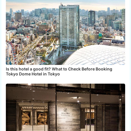
Is this hotel a good fit? What to Check Before Booking
Tokyo Dome Hotel in Tokyo