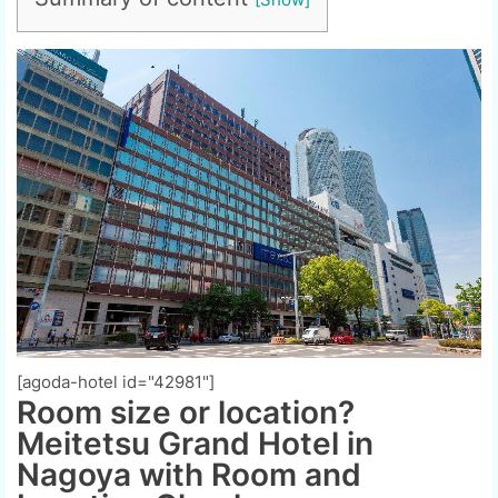
[agoda-hotel id="42981"]
Room size or location?
Meitetsu Grand Hotel in
Nagoya with Room and