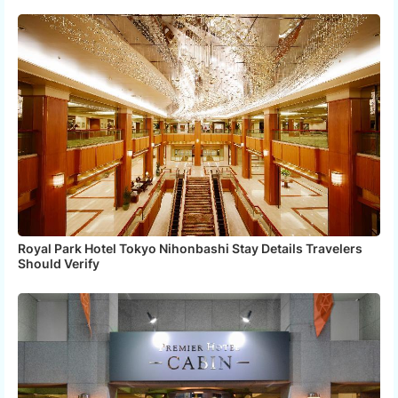
Royal Park Hotel Tokyo Nihonbashi Stay Details Travelers
Should Verify