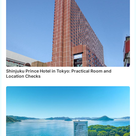
Shinjuku Prince Hotel in Tokyo: Practical Room and
Location Checks