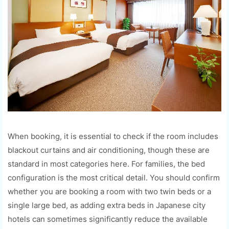
When booking, it is essential to check if the room includes
blackout curtains and air conditioning, though these are
standard in most categories here. For families, the bed
configuration is the most critical detail. You should confirm
whether you are booking a room with two twin beds or a
single large bed, as adding extra beds in Japanese city
hotels can sometimes significantly reduce the available