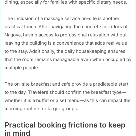
dining, especially for families with specific dietary needs.
The inclusion of a massage service on-site is another
practical touch. After navigating the concrete corridors of
Nagoya, having access to professional relaxation without
leaving the building is a convenience that adds real value
to the stay. Additionally, the daily housekeeping ensures
that the room remains manageable even when occupied by
multiple people.
The on-site breakfast and cafe provide a predictable start
to the day. Travelers should confirm the breakfast type—
whether it is a buffet or a set menu—as this can impact the
morning routine for larger groups.
Practical booking frictions to keep
in mind