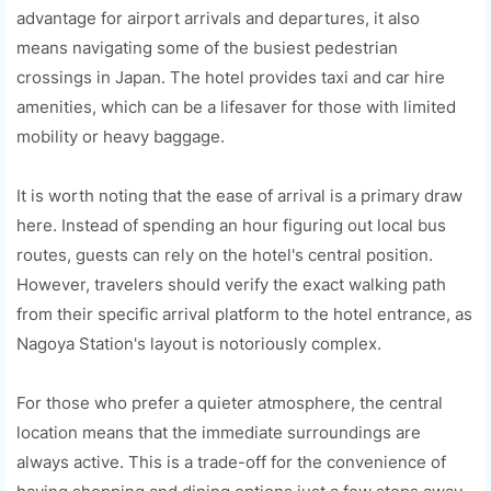
advantage for airport arrivals and departures, it also
means navigating some of the busiest pedestrian
crossings in Japan. The hotel provides taxi and car hire
amenities, which can be a lifesaver for those with limited
mobility or heavy baggage.
It is worth noting that the ease of arrival is a primary draw
here. Instead of spending an hour figuring out local bus
routes, guests can rely on the hotel's central position.
However, travelers should verify the exact walking path
from their specific arrival platform to the hotel entrance, as
Nagoya Station's layout is notoriously complex.
For those who prefer a quieter atmosphere, the central
location means that the immediate surroundings are
always active. This is a trade-off for the convenience of