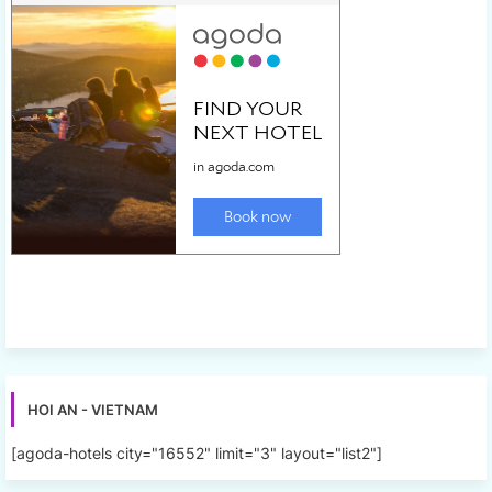
HOI AN - VIETNAM
[agoda-hotels city="16552" limit="3" layout="list2"]