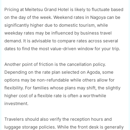
Pricing at Meitetsu Grand Hotel is likely to fluctuate based
on the day of the week. Weekend rates in Nagoya can be
significantly higher due to domestic tourism, while
weekday rates may be influenced by business travel
demand. It is advisable to compare rates across several
dates to find the most value-driven window for your trip.
Another point of friction is the cancellation policy.
Depending on the rate plan selected on Agoda, some
options may be non-refundable while others allow for
flexibility. For families whose plans may shift, the slightly
higher cost of a flexible rate is often a worthwhile
investment.
Travelers should also verify the reception hours and
luggage storage policies. While the front desk is generally