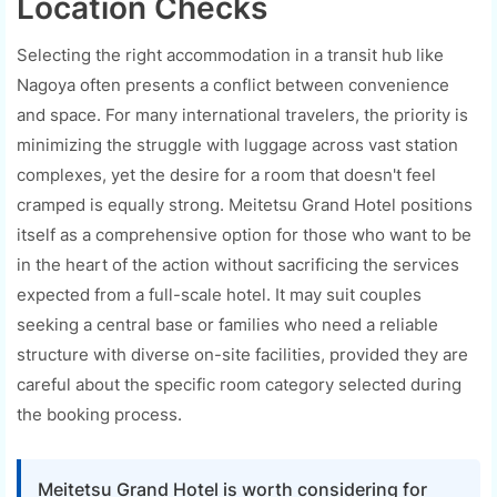
Location Checks
Selecting the right accommodation in a transit hub like
Nagoya often presents a conflict between convenience
and space. For many international travelers, the priority is
minimizing the struggle with luggage across vast station
complexes, yet the desire for a room that doesn't feel
cramped is equally strong. Meitetsu Grand Hotel positions
itself as a comprehensive option for those who want to be
in the heart of the action without sacrificing the services
expected from a full-scale hotel. It may suit couples
seeking a central base or families who need a reliable
structure with diverse on-site facilities, provided they are
careful about the specific room category selected during
the booking process.
Meitetsu Grand Hotel is worth considering for