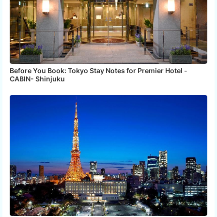
Before You Book: Tokyo Stay Notes for Premier Hotel -
CABIN- Shinjuku