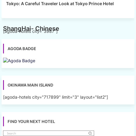
Tokyo: A Careful Traveler Look at Tokyo Prince Hotel
ShangHai- Chinese
[agoda-hotels city="3987"]
AGODA BADGE
OKINAWA MAIN ISLAND
[agoda-hotels city="717899" limit="3" layout="list2"]
FIND YOUR NEXT HOTEL