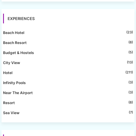
EXPERIENCES
(23)
Beach Hotel
(8)
Beach Resort
(5)
Budget & Hostels
(13)
City View
(211)
Hotel
(3)
Infinity Pools
(3)
Near The Airport
(8)
Resort
(7)
Sea View