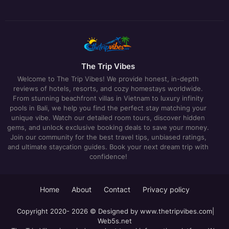
The Trip Vibes
Welcome to The Trip Vibes! We provide honest, in-depth
reviews of hotels, resorts, and cozy homestays worldwide.
From stunning beachfront villas in Vietnam to luxury infinity
pools in Bali, we help you find the perfect stay matching your
unique vibe. Watch our detailed room tours, discover hidden
gems, and unlock exclusive booking deals to save your money.
Join our community for the best travel tips, unbiased ratings,
and ultimate staycation guides. Book your next dream trip with
confidence!
Home
About
Contact
Privacy policy
Copyright 2020- 2026 © Designed by
www.thetripvibes.com
|
Web5s.net