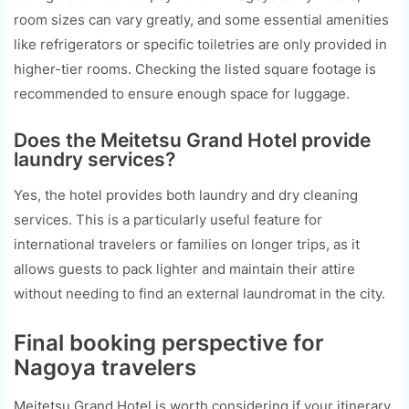
room sizes can vary greatly, and some essential amenities
like refrigerators or specific toiletries are only provided in
higher-tier rooms. Checking the listed square footage is
recommended to ensure enough space for luggage.
Does the Meitetsu Grand Hotel provide
laundry services?
Yes, the hotel provides both laundry and dry cleaning
services. This is a particularly useful feature for
international travelers or families on longer trips, as it
allows guests to pack lighter and maintain their attire
without needing to find an external laundromat in the city.
Final booking perspective for
Nagoya travelers
Meitetsu Grand Hotel is worth considering if your itinerary