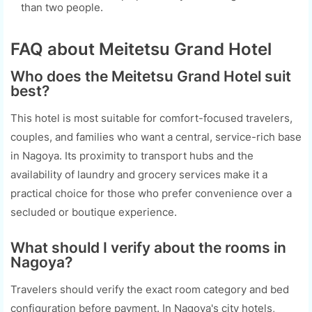
than two people.
FAQ about Meitetsu Grand Hotel
Who does the Meitetsu Grand Hotel suit
best?
This hotel is most suitable for comfort-focused travelers,
couples, and families who want a central, service-rich base
in Nagoya. Its proximity to transport hubs and the
availability of laundry and grocery services make it a
practical choice for those who prefer convenience over a
secluded or boutique experience.
What should I verify about the rooms in
Nagoya?
Travelers should verify the exact room category and bed
configuration before payment. In Nagoya's city hotels,