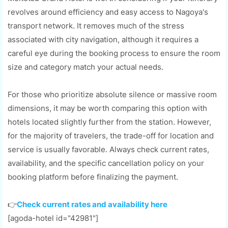
revolves around efficiency and easy access to Nagoya's
transport network. It removes much of the stress
associated with city navigation, although it requires a
careful eye during the booking process to ensure the room
size and category match your actual needs.
For those who prioritize absolute silence or massive room
dimensions, it may be worth comparing this option with
hotels located slightly further from the station. However,
for the majority of travelers, the trade-off for location and
service is usually favorable. Always check current rates,
availability, and the specific cancellation policy on your
booking platform before finalizing the payment.
👉
Check current rates and availability here
[agoda-hotel id="42981"]