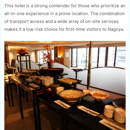
This hotel is a strong contender for those who prioritize an
all-in-one experience in a prime location. The combination
of transport access and a wide array of on-site services
makes it a low-risk choice for first-time visitors to Nagoya.