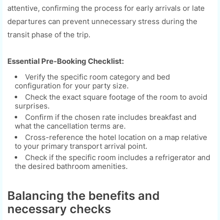
attentive, confirming the process for early arrivals or late
departures can prevent unnecessary stress during the
transit phase of the trip.
Essential Pre-Booking Checklist:
Verify the specific room category and bed
configuration for your party size.
Check the exact square footage of the room to avoid
surprises.
Confirm if the chosen rate includes breakfast and
what the cancellation terms are.
Cross-reference the hotel location on a map relative
to your primary transport arrival point.
Check if the specific room includes a refrigerator and
the desired bathroom amenities.
Balancing the benefits and
necessary checks