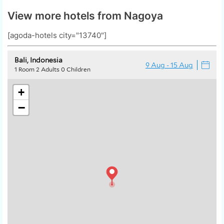
View more hotels from Nagoya
[agoda-hotels city="13740"]