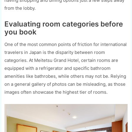
having shopping and dining options just a few steps away
from the lobby.
Evaluating room categories before
you book
One of the most common points of friction for international
travelers in Japan is the disparity between room
categories. At Meitetsu Grand Hotel, certain rooms are
equipped with a refrigerator and specific bathroom
amenities like bathrobes, while others may not be. Relying
on a general gallery of photos can be misleading, as those
images often showcase the highest tier of rooms.