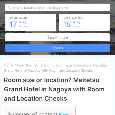
Home
Near the train station
Room size or location? Meitetsu
Grand Hotel in Nagoya with Room and Location Checks
Room size or location? Meitetsu
Grand Hotel in Nagoya with Room
and Location Checks
Summary of content