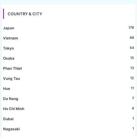
COUNTRY & CITY
178
Japan
68
Vietnam
54
Tokyo
15
Osaka
13
Phan Thiet
12
Vung Tau
11
Hue
7
Da Nang
4
Ho Chi Minh
1
Dubai
1
Nagasaki