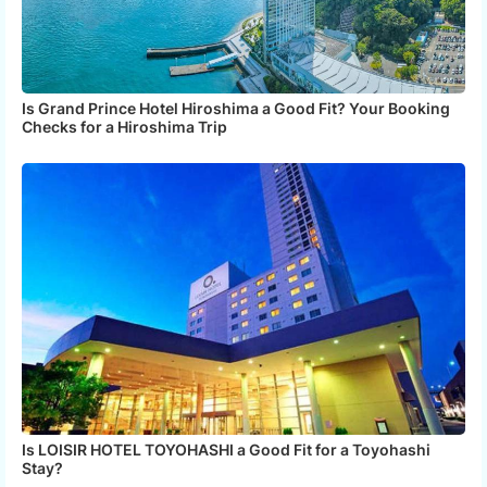
Is Grand Prince Hotel Hiroshima a Good Fit? Your Booking
Checks for a Hiroshima Trip
Is LOISIR HOTEL TOYOHASHI a Good Fit for a Toyohashi
Stay?