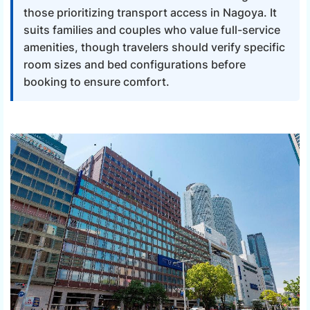
those prioritizing transport access in Nagoya. It
suits families and couples who value full-service
amenities, though travelers should verify specific
room sizes and bed configurations before
booking to ensure comfort.