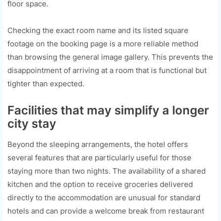
floor space.
Checking the exact room name and its listed square
footage on the booking page is a more reliable method
than browsing the general image gallery. This prevents the
disappointment of arriving at a room that is functional but
tighter than expected.
Facilities that may simplify a longer
city stay
Beyond the sleeping arrangements, the hotel offers
several features that are particularly useful for those
staying more than two nights. The availability of a shared
kitchen and the option to receive groceries delivered
directly to the accommodation are unusual for standard
hotels and can provide a welcome break from restaurant