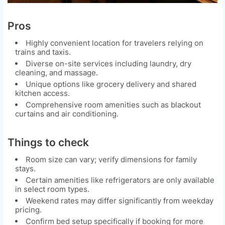
Pros
Highly convenient location for travelers relying on
trains and taxis.
Diverse on-site services including laundry, dry
cleaning, and massage.
Unique options like grocery delivery and shared
kitchen access.
Comprehensive room amenities such as blackout
curtains and air conditioning.
Things to check
Room size can vary; verify dimensions for family
stays.
Certain amenities like refrigerators are only available
in select room types.
Weekend rates may differ significantly from weekday
pricing.
Confirm bed setup specifically if booking for more