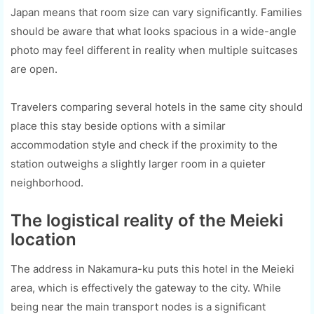
Japan means that room size can vary significantly. Families
should be aware that what looks spacious in a wide-angle
photo may feel different in reality when multiple suitcases
are open.
Travelers comparing several hotels in the same city should
place this stay beside options with a similar
accommodation style and check if the proximity to the
station outweighs a slightly larger room in a quieter
neighborhood.
The logistical reality of the Meieki
location
The address in Nakamura-ku puts this hotel in the Meieki
area, which is effectively the gateway to the city. While
being near the main transport nodes is a significant