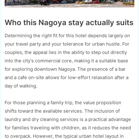
Who this Nagoya stay actually suits
Determining the right fit for this hotel depends largely on
your travel party and your tolerance for urban hustle. For
couples, the appeal lies in the ability to step out directly
into the city's commercial core, making it a suitable base
for exploring downtown Nagoya. The presence of a bar
and a cafe on-site allows for low-effort relaxation after a
day of walking.
For those planning a family trip, the value proposition
shifts toward the available services. The inclusion of
laundry and dry cleaning services is a practical advantage
for families traveling with children, as it reduces the need
to overpack. However, the typical urban hotel layout in