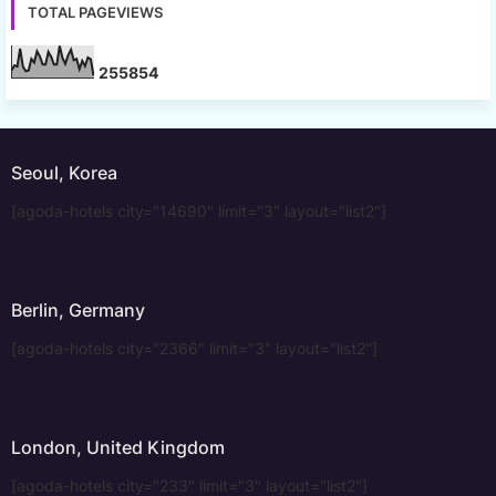
TOTAL PAGEVIEWS
2
5
5
8
5
4
Seoul, Korea
[agoda-hotels city="14690" limit="3" layout="list2"]
Berlin, Germany
[agoda-hotels city="2366" limit="3" layout="list2"]
London, United Kingdom
[agoda-hotels city="233" limit="3" layout="list2"]