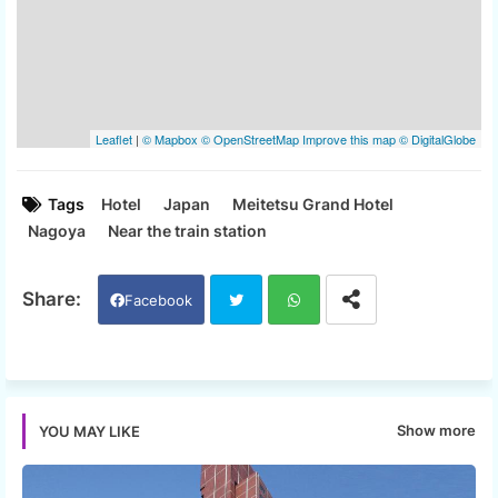
Tags
Hotel
Japan
Meitetsu Grand Hotel
Nagoya
Near the train station
Facebook
Twi
Wh
tter
ats
Show more
YOU MAY LIKE
app