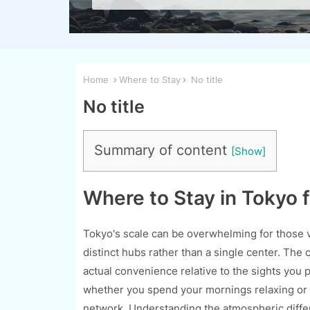
Home
Where to Stay
No title
No title
Summary of content
Where to Stay in Tokyo f
Tokyo's scale can be overwhelming for those visi
distinct hubs rather than a single center. The 
actual convenience relative to the sights you 
whether you spend your mornings relaxing or n
network. Understanding the atmospheric differ