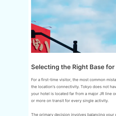
Selecting the Right Base for
For a first-time visitor, the most common mist
the location's connectivity. Tokyo does not ha
your hotel is located far from a major JR line
or more on transit for every single activity.
The primary decision involves balancing your pr