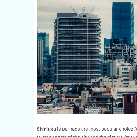
Shinjuku
is perhaps the most popular choice for