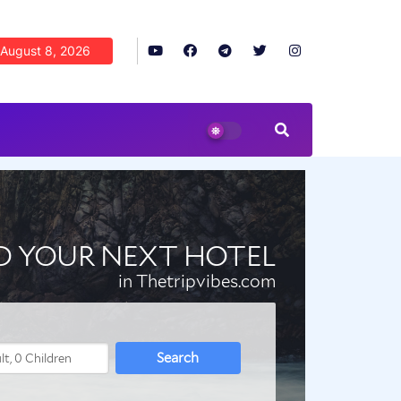
August 8, 2026