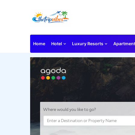
Home
Hotel
Luxury Resorts
Apartmen