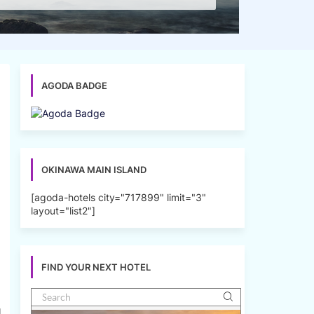
AGODA BADGE
OKINAWA MAIN ISLAND
[agoda-hotels city="717899" limit="3"
layout="list2"]
FIND YOUR NEXT HOTEL
l