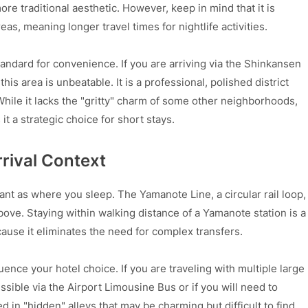
re traditional aesthetic. However, keep in mind that it is
s, meaning longer travel times for nightlife activities.
andard for convenience. If you are arriving via the Shinkansen
 this area is unbeatable. It is a professional, polished district
While it lacks the "gritty" charm of some other neighborhoods,
it a strategic choice for short stays.
rival Context
nt as where you sleep. The Yamanote Line, a circular rail loop,
ve. Staying within walking distance of a Yamanote station is a
ecause it eliminates the need for complex transfers.
uence your hotel choice. If you are traveling with multiple large
sible via the Airport Limousine Bus or if you will need to
 in "hidden" alleys that may be charming but difficult to find