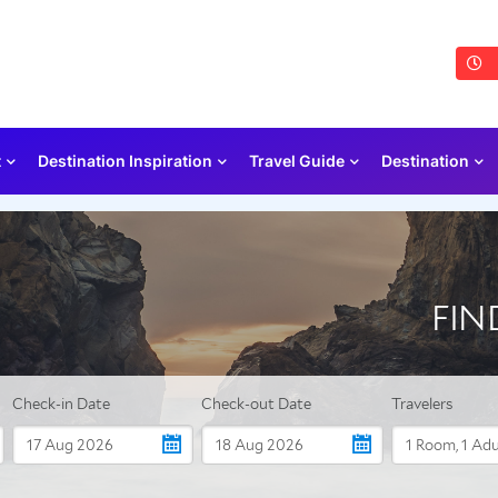
t
Destination Inspiration
Travel Guide
Destination