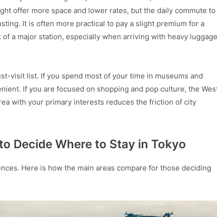
might offer more space and lower rates, but the daily commute to
ing. It is often more practical to pay a slight premium for a
k of a major station, especially when arriving with heavy luggag
st-visit list. If you spend most of your time in museums and
venient. If you are focused on shopping and pop culture, the Wes
rea with your primary interests reduces the friction of city
to Decide Where to Stay in Tokyo
eriences. Here is how the main areas compare for those deciding