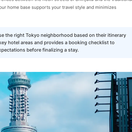
 your home base supports your travel style and minimizes
ose the right Tokyo neighborhood based on their itinerary
key hotel areas and provides a booking checklist to
ectations before finalizing a stay.