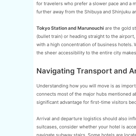
for travelers who prefer a slower pace and a mo
further away from the Shibuya and Shinjuku area
Tokyo Station and Marunouchi
are the gold st
(bullet train) or heading straight to the airport,
with a high concentration of business hotels. 
the sheer accessibility to the entire city makes 
Navigating Transport and Ar
Understanding how you will move is as importa
connects most of the major hubs mentioned abo
significant advantage for first-time visitors b
Arrival and departure logistics should also infl
suitcases, consider whether your hotel is acces
navigate subway stairs. Some hotels are located