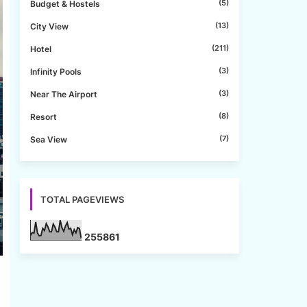
(5)
Budget & Hostels
(13)
City View
(211)
Hotel
(3)
Infinity Pools
(3)
Near The Airport
(8)
Resort
(7)
Sea View
TOTAL PAGEVIEWS
2
5
5
8
6
1