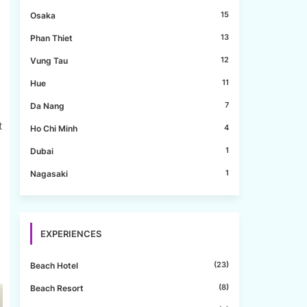
15
Osaka
13
Phan Thiet
e
12
Vung Tau
11
Hue
7
Da Nang
t
4
Ho Chi Minh
1
Dubai
1
Nagasaki
EXPERIENCES
(23)
Beach Hotel
(8)
Beach Resort