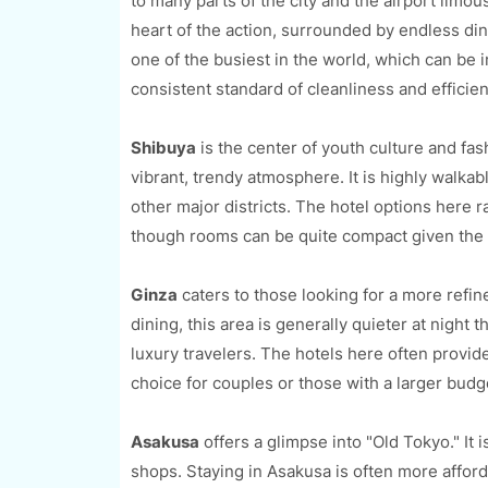
to many parts of the city and the airport limous
heart of the action, surrounded by endless din
one of the busiest in the world, which can be i
consistent standard of cleanliness and efficien
Shibuya
is the center of youth culture and fas
vibrant, trendy atmosphere. It is highly walka
other major districts. The hotel options here 
though rooms can be quite compact given the 
Ginza
caters to those looking for a more ref
dining, this area is generally quieter at night 
luxury travelers. The hotels here often provid
choice for couples or those with a larger budg
Asakusa
offers a glimpse into "Old Tokyo." It 
shops. Staying in Asakusa is often more affordab