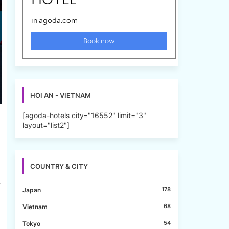
HOI AN - VIETNAM
[agoda-hotels city="16552" limit="3"
layout="list2"]
COUNTRY & CITY
r
178
Japan
68
Vietnam
54
Tokyo