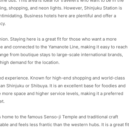
ine bus. This area is ideal for travelers who want to be in the
ing, shopping, and neon lights. However, Shinjuku Station is
ntimidating. Business hotels here are plentiful and offer a
cy.
hion. Staying here is a great fit for those who want a more
ble and connected to the Yamanote Line, making it easy to reach
range from boutique stays to large-scale international brands,
high demand for the location.
ined experience. Known for high-end shopping and world-class
than Shinjuku or Shibuya. It is an excellent base for foodies and
e more space and higher service levels, making it a preferred
et.
is home to the famous Senso-ji Temple and traditional craft
le and feels less frantic than the western hubs. It is a great fit