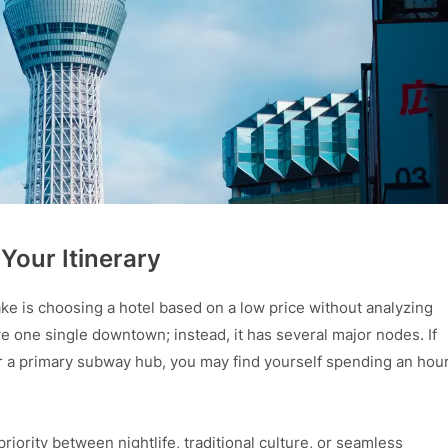
 Your Itinerary
ake is choosing a hotel based on a low price without analyzing
ve one single downtown; instead, it has several major nodes. If
 or a primary subway hub, you may find yourself spending an hou
iority between nightlife, traditional culture, or seamless