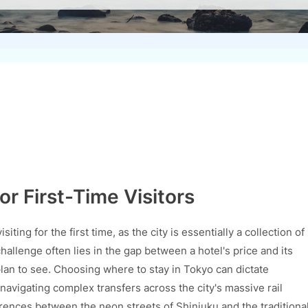
or First-Time Visitors
ting for the first time, as the city is essentially a collection of
challenge often lies in the gap between a hotel's price and its
plan to see. Choosing where to stay in Tokyo can dictate
avigating complex transfers across the city's massive rail
ences between the neon streets of Shinjuku and the traditiona