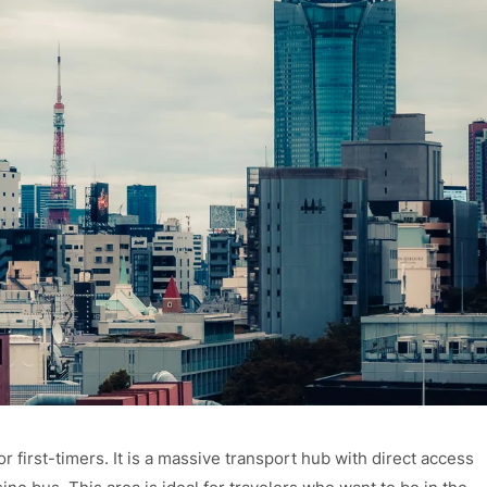
 first-timers. It is a massive transport hub with direct access