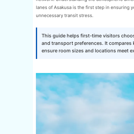
lanes of Asakusa is the first step in ensuring
unnecessary transit stress.
This guide helps first-time visitors cho
and transport preferences. It compares 
ensure room sizes and locations meet exp