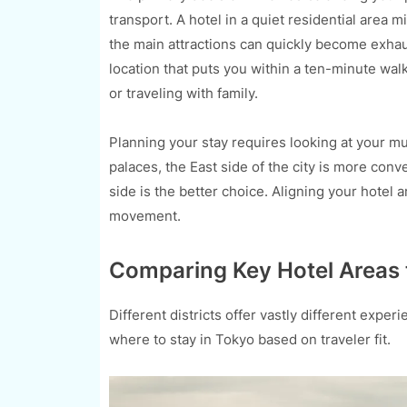
transport. A hotel in a quiet residential area 
the main attractions can quickly become exhaust
location that puts you within a ten-minute wal
or traveling with family.
Planning your stay requires looking at your mu
palaces, the East side of the city is more con
side is the better choice. Aligning your hotel a
movement.
Comparing Key Hotel Areas 
Different districts offer vastly different exp
where to stay in Tokyo based on traveler fit.